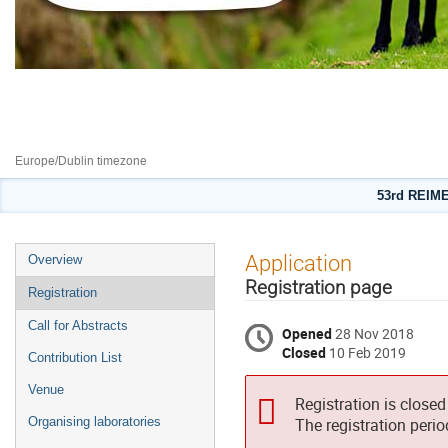
New excitations in Spintronics
10–14 Feb 2019
Europe/Dublin timezone
53rd REIME
Event
Application
Overview
menu
Registration page
Registration
Call for Abstracts
Opened
28 Nov 2018
Closed
10 Feb 2019
Contribution List
Venue
Registration is closed
Organising laboratories
The registration peri