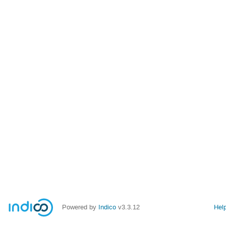
Powered by
Indico
v3.3.12
Hel