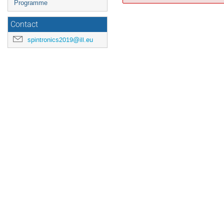
Programme
Contact
spintronics2019@ill.eu