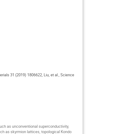
erials 31 (2019) 1806622, Liu, et al., Science
 such as unconventional superconductivity,
uch as skyrmion lattices, topological Kondo