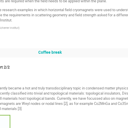
ets are required when the field needs to be applied within the plane.
hree research examples in which horizontal field cryomagnets were used to unders
he requirements in scattering geometry and field strength asked for a differen
nstitut.
cherrer Institut
)
Coffee break
rt 2/2
ntly became a hot and truly transdisciplinary topic in condensed matter physics
ently classified into trivial and topological materials: topological insulators, D
ll materials host topological bands. Currently, we have focussed also on magnetic 
romagnets are Weyl nodes or nodal lines [2], as for example Co2MnGa and Co3Sn2
 materials [3].