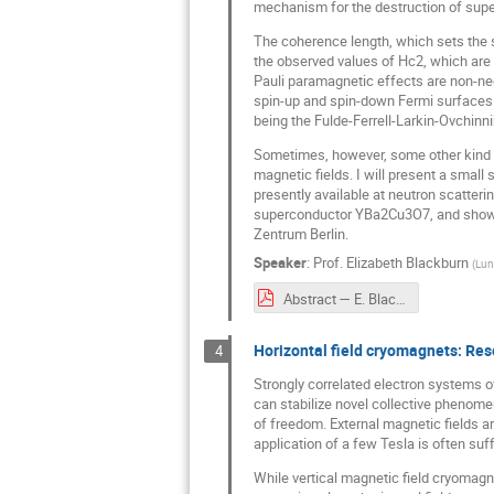
mechanism for the destruction of supe
The coherence length, which sets the si
the observed values of Hc2, which are 
Pauli paramagnetic effects are non-negl
spin-up and spin-down Fermi surfaces. 
being the Fulde-Ferrell-Larkin-Ovchinn
Sometimes, however, some other kind of
magnetic fields. I will present a smal
presently available at neutron scatterin
superconductor YBa2Cu3O7, and show wh
Zentrum Berlin.
Speaker
:
Prof.
Elizabeth Blackburn
(
Lun
Abstract — E. Blackburn.pdf
Horizontal field cryomagnets: Re
4
Strongly correlated electron systems of
can stabilize novel collective phenome
of freedom. External magnetic fields a
application of a few Tesla is often suff
While vertical magnetic field cryomagne