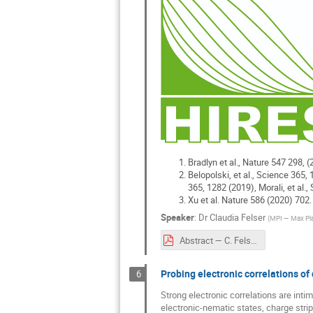
Bradlyn et al., Nature 547 298, (
Belopolski, et al., Science 365, 
365, 1282 (2019), Morali, et al.
Xu et al. Nature 586 (2020) 702.
Speaker
:
Dr
Claudia Felser
(
MPI — Max Plan
Abstract — C. Felser.pdf
Probing electronic correlations of
6
Strong electronic correlations are int
electronic-nematic states, charge strip