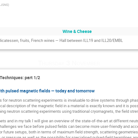
 JSNS
)
Wine & Cheese
delicatessen, fruits, French wines — Hall between ILL19 and ILL20/EMBL
Thursday 3 November
 Techniques: part 1/2
ith pulsed magnetic fields — today and tomorrow
ds for neutron scattering experiments is invaluable to drive systems through pha
l description of the magnetic field in a material is exactly known and it is possi
g neutron scattering experiments using traditional cryomagnets, the field streng
s and in my talk I will give an overview of the state-of-the-art at different neutro
hallenges we face before pulsed fields can become more user-friendly and acces
for future setups, both in terms of maximum field strength, scattering geometrie
or pressure as well as the possibility for specialised pulsed-field beamlines an