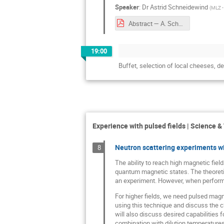
Speaker
:
Dr
Astrid Schneidewind
(
MLZ -
Abstract — A. Schneidewind.pdf
19:00
Buffet, selection of local cheeses, 
Experience with pulsed fields | Science &
Neutron scattering experiments w
8
The ability to reach high magnetic fiel
quantum magnetic states. The theoretica
an experiment. However, when performin
For higher fields, we need pulsed magnet
using this technique and discuss the c
will also discuss desired capabilities 
combination with dilution temperatures 