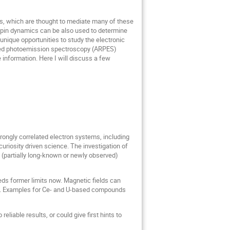
s, which are thought to mediate many of these
spin dynamics can be also used to determine
 unique opportunities to study the electronic
olved photoemission spectroscopy (ARPES)
 information. Here I will discuss a few
ongly correlated electron systems, including
uriosity driven science. The investigation of
f (partially long-known or newly observed)
ds former limits now. Magnetic fields can
es. Examples for Ce- and U-based compounds
reliable results, or could give first hints to