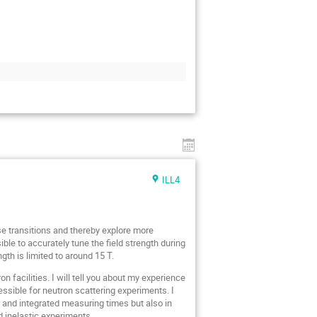
ILL4
se transitions and thereby explore more
ble to accurately tune the field strength during
th is limited to around 15 T.
n facilities. I will tell you about my experience
sible for neutron scattering experiments. I
s and integrated measuring times but also in
d inelastic experiments.