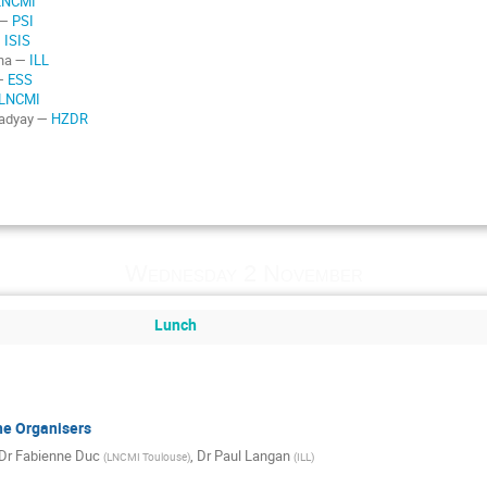
LNCMI
 —
PSI
—
ISIS
rna —
ILL
 —
ESS
LNCMI
padyay —
HZDR
Wednesday 2 November
Lunch
he Organisers
Dr
Fabienne Duc
,
Dr
Paul Langan
(
LNCMI Toulouse
)
(
ILL
)