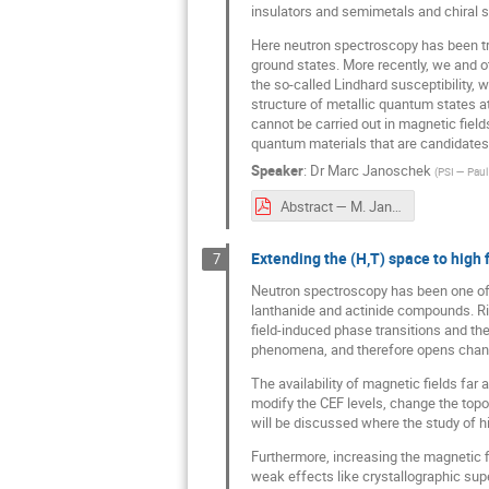
insulators and semimetals and chiral 
Here neutron spectroscopy has been tr
ground states. More recently, we and 
the so-called Lindhard susceptibility, w
structure of metallic quantum states 
cannot be carried out in magnetic field
quantum materials that are candidates
Speaker
:
Dr
Marc Janoschek
(
PSI — Paul 
Abstract — M. Janoschek.pdf
Extending the (H,T) space to high 
7
Neutron spectroscopy has been one of t
lanthanide and actinide compounds. Ric
field-induced phase transitions and the
phenomena, and therefore opens chance 
The availability of magnetic fields fa
modify the CEF levels, change the top
will be discussed where the study of hi
Furthermore, increasing the magnetic fiel
weak effects like crystallographic sup