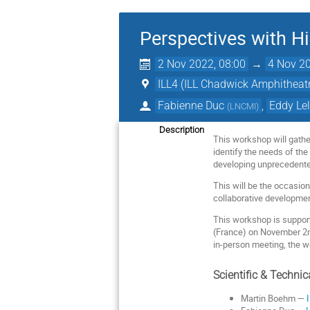
Perspectives with H
2 Nov 2022, 08:00
→
4 Nov 20
ILL4 (ILL Chadwick Amphitheat
Fabienne Duc
,
Eddy Lel
(
LNCMI
)
Description
This workshop will gather
identify the needs of th
developing unprecedented
This will be the occasion
collaborative development
This workshop is suppor
(France) on November 2nd 
in-person meeting, the wo
Scientific & Techni
Martin Boehm —