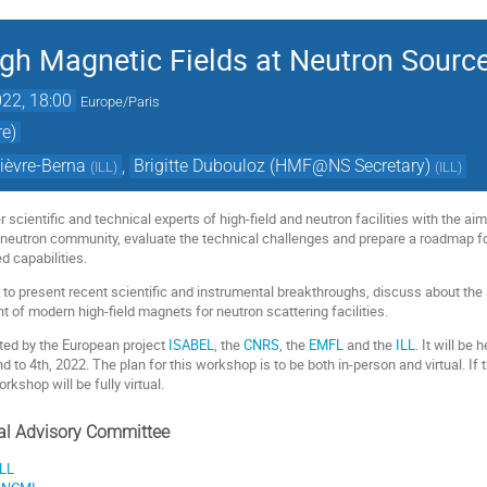
igh Magnetic Fields at Neutron Sourc
22, 18:00
Europe/Paris
re)
ièvre-Berna
,
Brigitte Dubouloz (HMF@NS Secretary)
(
ILL
)
(
ILL
)
 scientific and technical experts of high-field and neutron facilities with the aim
e neutron community, evaluate the technical challenges and prepare a roadmap f
 capabilities.
 to present recent scientific and instrumental breakthroughs, discuss about the s
 of modern high-field magnets for neutron scattering facilities.
ted by the European project
ISABEL
, the
CNRS
, the
EMFL
and the
ILL
. It will b
to 4th, 2022. The plan for this workshop is to be both in-person and virtual. If 
rkshop will be fully virtual.
cal Advisory Committee
ILL