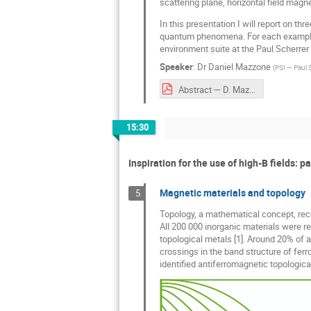
scattering plane, horizontal field magn
In this presentation I will report on t
quantum phenomena. For each example t
environment suite at the Paul Scherrer I
Speaker
:
Dr
Daniel Mazzone
(
PSI — Paul S
Abstract — D. Mazzone.pdf
15:30
Inspiration for the use of high-B ﬁelds: pa
Magnetic materials and topology
5
Topology, a mathematical concept, rece
All 200 000 inorganic materials were rec
topological metals [1]. Around 20% of a
crossings in the band structure of fer
identified antiferromagnetic topological