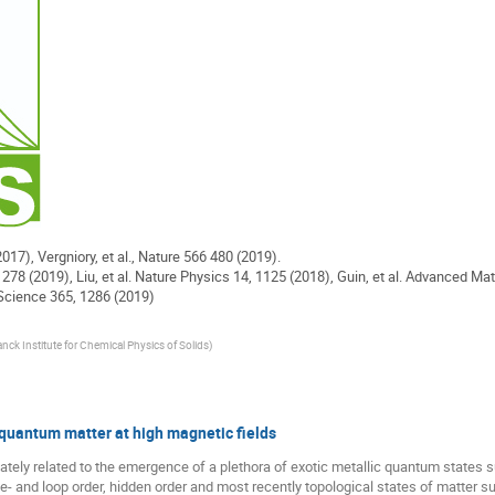
2017), Vergniory, et al., Nature 566 480 (2019).
1278 (2019), Liu, et al. Nature Physics 14, 1125 (2018), Guin, et al. Advanced Mat
, Science 365, 1286 (2019)
ck Institute for Chemical Physics of Solids
)
 quantum matter at high magnetic fields
imately related to the emergence of a plethora of exotic metallic quantum states
e- and loop order, hidden order and most recently topological states of matter s