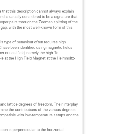
e that this description cannot always explain
d is usually considered to be a signature that
ooper pairs through the Zeeman splitting of the
 gap, with the most well-known form of this
s type of behaviour often requires high
 have been identified using magnetic fields
r critical field, namely the high-Tc
 at the High Field Magnet at the Helmholtz-
 and lattice degrees of freedom. Their interplay
mine the contributions of the various degrees
 compatible with low-temperature setups and the
tion is perpendicular to the horizontal