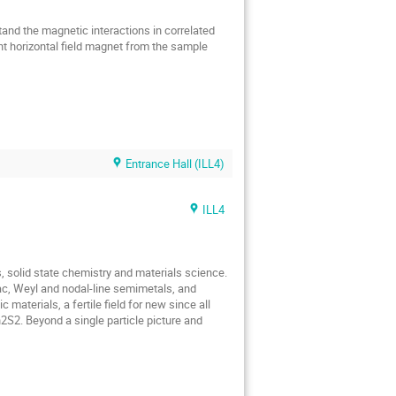
tand the magnetic interactions in correlated
t horizontal field magnet from the sample
Entrance Hall (ILL4)
ILL4
, solid state chemistry and materials science.
irac, Weyl and nodal-line semimetals, and
materials, a fertile field for new since all
S2. Beyond a single particle picture and