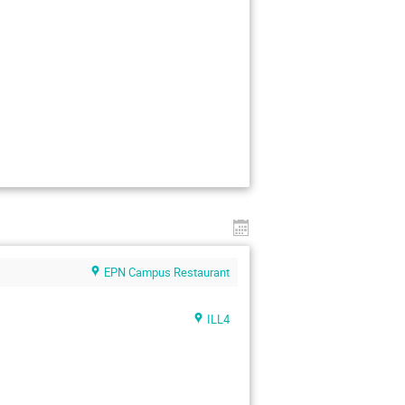
EPN Campus Restaurant
ILL4