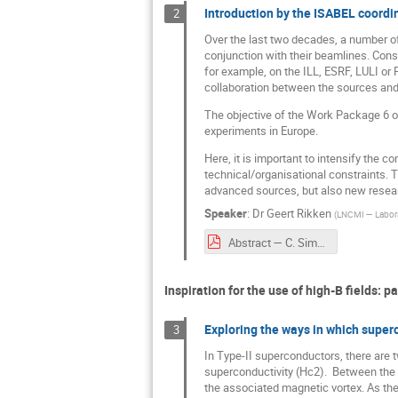
Introduction by the ISABEL coordin
2
Over the last two decades, a number of
conjunction with their beamlines. Cons
for example, on the ILL, ESRF, LULI or
collaboration between the sources and t
The objective of the Work Package 6 o
experiments in Europe.
Here, it is important to intensify the 
technical/organisational constraints. T
advanced sources, but also new resear
Speaker
:
Dr
Geert Rikken
(
LNCMI — Labora
Abstract — C. Simon.pdf
Inspiration for the use of high-B ﬁelds: pa
Exploring the ways in which superc
3
In Type-II superconductors, there are tw
superconductivity (Hc2). Between the t
the associated magnetic vortex. As the 