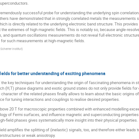
superconductors.
emendously successful probe for understanding the underlying spin correlation
others have demonstrated that in strongly correlated metals the measurements 
hich is directly related to the underlying electronic band structure. This provides
at the extremes of high magnetic fields. This is notably so, because angle-res
s, and quantum oscillations measurements do not reveal full electronic structure
 for such measurements at high-magnetic fields.
Scherrer Institut
)
fields for better understanding of exciting phenomena
he key techniques for understanding the origin of fascinating phenomena in str
h (H,T) phase diagrams and exotic ground states do not only provide fields for c
 character of the related phases finally allows to learn about the basic origins o
for tuning interactions and couplings to realise desired properties.
r above 20 T for macroscopic properties combined with enhanced modelling excee
ology of Fermi surfaces, and influence magnetic and superconducting properti
gh-field phases gives systematically more insight into their physical properties.
d amplifies the splitting of (inelastic) signals, too, and therefore either leads to 
erstructures or weak anisotropy.