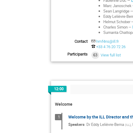
Fabienne Duc —
Marc Janoschek
Sean Langridge 
Eddy Lelièvre-Be
Helmut Schober
Charles Simon —
Sumanta Chatto
Contact
hmf4ns@ill.fr
‭+33 4 76 20 72 26‬
Participants
63
View full list
12:00
Welcome
Welcome by the ILL Director and t
1
Speakers
:
Dr
Eddy Lelièvre-Berna
,
(
ILL
)