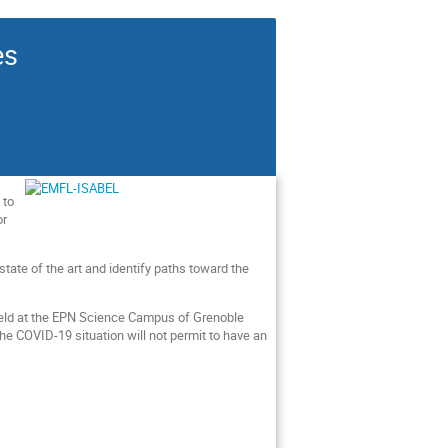
es
 to
or
tate of the art and identify paths toward the
e held at the EPN Science Campus of Grenoble
the COVID-19 situation will not permit to have an