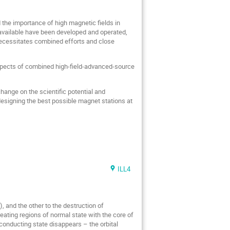
 the importance of high magnetic fields in
 available have been developed and operated,
 necessitates combined efforts and close
aspects of combined high-field-advanced-source
change on the scientific potential and
n designing the best possible magnet stations at
ILL4
), and the other to the destruction of
eating regions of normal state with the core of
conducting state disappears – the orbital