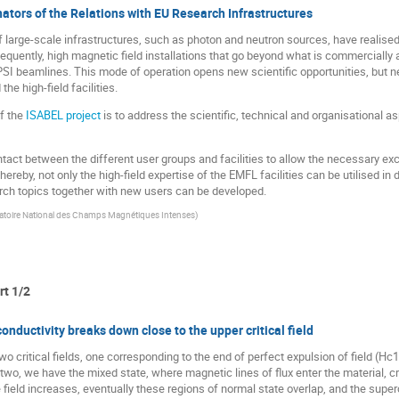
ators of the Relations with EU Research Infrastructures
 large-scale infrastructures, such as photon and neutron sources, have realised
equently, high magnetic field installations that go beyond what is commercially
 PSI beamlines. This mode of operation opens new scientific opportunities, but
he high-field facilities.
f the
ISABEL project
is to address the scientific, technical and organisational 
contact between the different user groups and facilities to allow the necessary ex
hereby, not only the high-field expertise of the EMFL facilities can be utilised i
ch topics together with new users can be developed.
toire National des Champs Magnétiques Intenses
)
rt 1/2
onductivity breaks down close to the upper critical field
o critical fields, one corresponding to the end of perfect expulsion of field (Hc1
wo, we have the mixed state, where magnetic lines of flux enter the material, cr
field increases, eventually these regions of normal state overlap, and the super