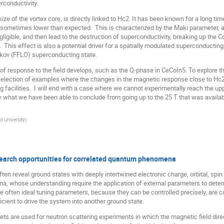
rconductivity.
ze of the vortex core, is directly linked to Hc2. It has been known for a long tim
sometimes lower than expected. This is characterized by the Maki parameter, an
igible, and then lead to the destruction of superconductivity, breaking up the C
This effect is also a potential driver for a spatially modulated superconducting
ikov (FFLO) superconducting state.
 response to the field develops, such as the Q-phase in CeCoIn5. To explore thi
l selection of examples where the changes in the magnetic response close to Hc2
g facilities. I will end with a case where we cannot experimentally reach the uppe
at we have been able to conclude from going up to the 25 T that was available
d University
)
search opportunities for correlated quantum phenomena
ten reveal ground states with deeply intertwined electronic charge, orbital, spin
na, whose understanding require the application of external parameters to deter
re often ideal tuning parameters, because they can be controlled precisely, are
icient to drive the system into another ground state.
ts are used for neutron scattering experiments in which the magnetic field direc