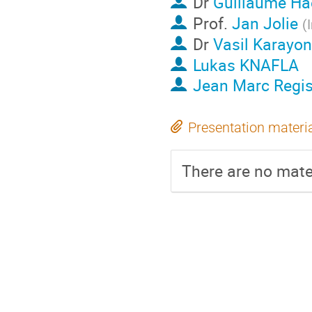
Dr
Guillaume Ha
Prof.
Jan Jolie
(
Dr
Vasil Karayo
Lukas KNAFLA
Jean Marc Regi
Presentation materi
There are no mater