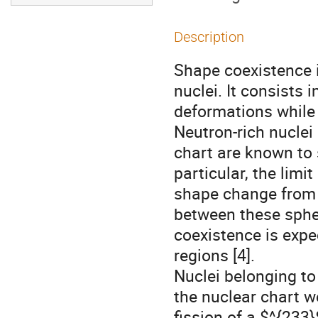
Description
Shape coexistence 
nuclei. It consists 
deformations while h
Neutron-rich nuclei
chart are known to 
particular, the lim
shape change from s
between these sphe
coexistence is expe
regions [4].
Nuclei belonging to
the nuclear chart w
fission of a $^{233}