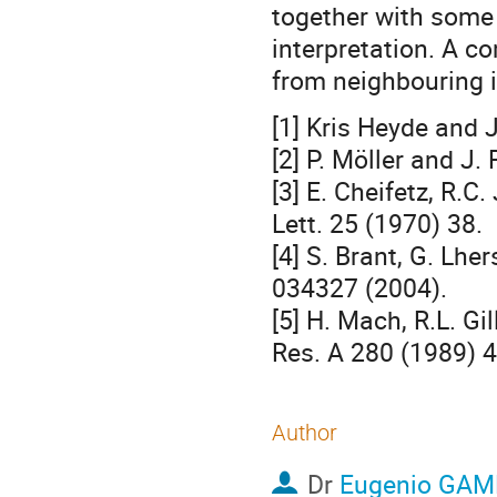
together with some s
interpretation. A c
from neighbouring i
[1] Kris Heyde and 
[2] P. Möller and J.
[3] E. Cheifetz, R.C
Lett. 25 (1970) 38.
[4] S. Brant, G. Lhe
034327 (2004).
[5] H. Mach, R.L. G
Res. A 280 (1989) 4
Author
Dr
Eugenio GA