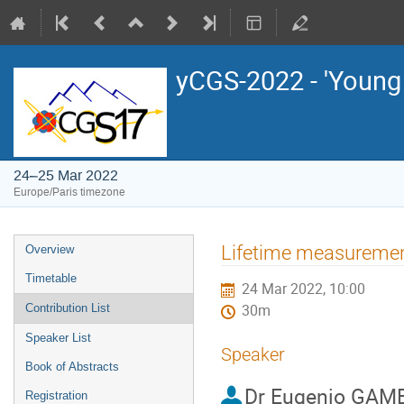
yCGS-2022 - 'Young
24–25 Mar 2022
Europe/Paris timezone
Event
Lifetime measurement
Overview
menu
Timetable
24 Mar 2022, 10:00
Contribution List
30m
Speaker List
Speaker
Book of Abstracts
Dr
Eugenio GAM
Registration