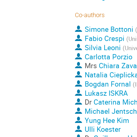
Co-authors
Simone Bottoni
Fabio Crespi
(
Uni
Silvia Leoni
(
Univ
Carlotta Porzio
Mrs
Chiara Zava
Natalia Cieplick
Bogdan Fornal
(
Lukasz ISKRA
Dr
Caterina Mich
Michael Jentsch
Yung Hee Kim
Ulli Koester