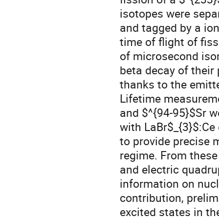
isotopes were sep
and tagged by a io
time of flight of fi
of microsecond isom
beta decay of their
thanks to the emit
Lifetime measuremen
and $^{94-95}$Sr we
with LaBr$_{3}$:Ce 
to provide precise
regime. From these
and electric quadr
information on nucle
contribution, prelim
excited states in t