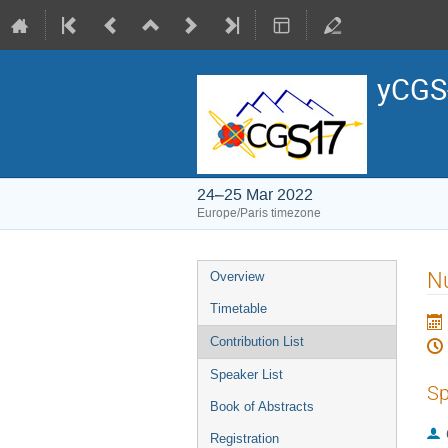
yCGS-
24–25 Mar 2022
Europe/Paris timezone
Event
Nu
Overview
menu
Timetable
Contribution List
Speaker List
Sp
Book of Abstracts
Registration