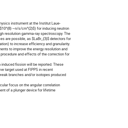
sics instrument at the Institut Laue-
 $10^{8} ~n/s/cm^{2}$) for inducing neutron
 high resolution gamma-ray spectroscopy. The
s are possible, as $LaBr_{3}$ detectors for
ion) to increase efficiency and granularity.
ments to improve the energy resolution and
he procedure and effects of the correction for
n induced fission will be reported. These
ive target used at FIPPS in recent
om weak branches and/or isotopes produced
cular focus on the angular correlation
nt of a plunger device for lifetime