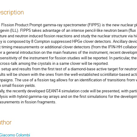
scription
 FIssion Product Prompt gamma-ray spectrometer (FIPPS) is the new nuclear phy
gevin (ILL). FIPPS takes advantage of an intense pencil-like neutron beam (flux
ture and neutron induced fission reactions and study the nuclear structure via
ay is composed by 8 Compton suppressed HPGe clover detectors. Ancillary device
t timing measurements or additional clover detectors (from the IFIN-HH collaborat
er a general introduction on the main features of the instrument, recent develop
 sensitivity of the instrument for fission studies will be reported. In particular, t
 cross-talk among the crystals in a same clover will be reported.
 setup and results from the first test of a diamond-base active target for neutro
ults will be shown with the ones from the well-established scintillator-based act
paigns. The use of a fission tag allows for an identification of transitions fr
h small fission yields.
ally, the recently developed GEANT4 simulation code will be presented, with parti
lysis with hybrid gamma-ray arrays and on the first simulations for the developme
surements in fission fragments.
thor
Giacomo Colombi