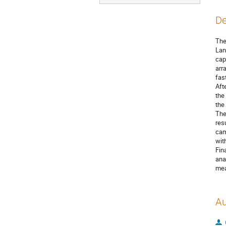
De
The
Lan
cap
arr
fas
Aft
the
the
The
res
cam
wit
Fin
ana
mea
Au