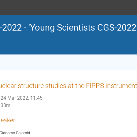
2022 - 'Young Scientists CGS-202
clear structure studies at the FIPPS instrument
24 Mar 2022, 11:45
30m
eaker
Giacomo Colombi