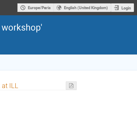
Europe/Paris
English (United Kingdom)
Login
2 workshop'
 at ILL