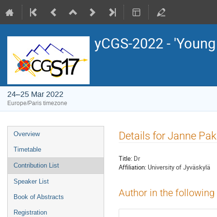
yCGS-2022 - 'Young
24–25 Mar 2022
Europe/Paris timezone
Event
Details for Janne Pak
Overview
menu
Timetable
Title:
Dr
Contribution List
Affiliation:
University of Jyväskylä
Speaker List
Author in the following
Book of Abstracts
Registration