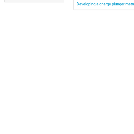
Developing a charge plunger meth