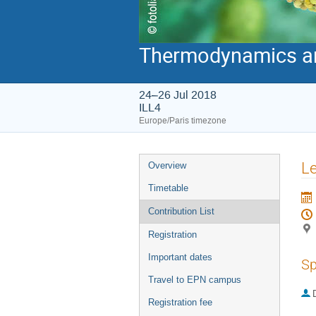
Thermodynamics and
24–26 Jul 2018
ILL4
Europe/Paris timezone
Event
Le
Overview
menu
Timetable
Contribution List
Registration
Important dates
Sp
Travel to EPN campus
Registration fee