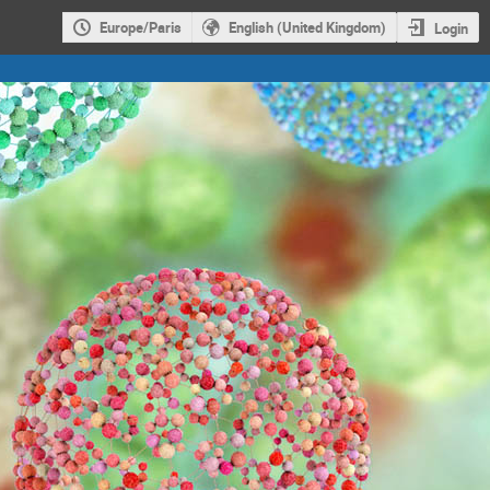
Europe/Paris
English (United Kingdom)
Login