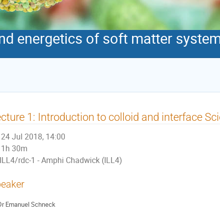
 energetics of soft matter syste
cture 1: Introduction to colloid and interface Sc
24 Jul 2018, 14:00
1h 30m
ILL4/rdc-1 - Amphi Chadwick (ILL4)
eaker
Dr
Emanuel Schneck