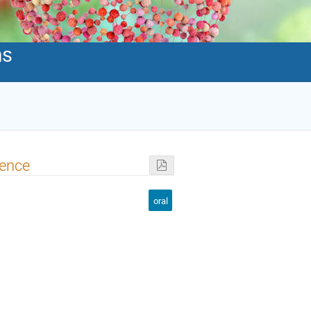
ms
ience
oral