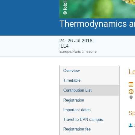
Thermodynamics and
24–26 Jul 2018
ILL4
Europe/Paris timezone
Event
Le
Overview
menu
Timetable
Contribution List
Registration
Important dates
Sp
Travel to EPN campus
Registration fee