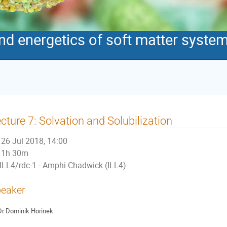
 energetics of soft matter syste
cture 7: Solvation and Solubilization
26 Jul 2018, 14:00
1h 30m
ILL4/rdc-1 - Amphi Chadwick (ILL4)
eaker
Dr
Dominik Horinek