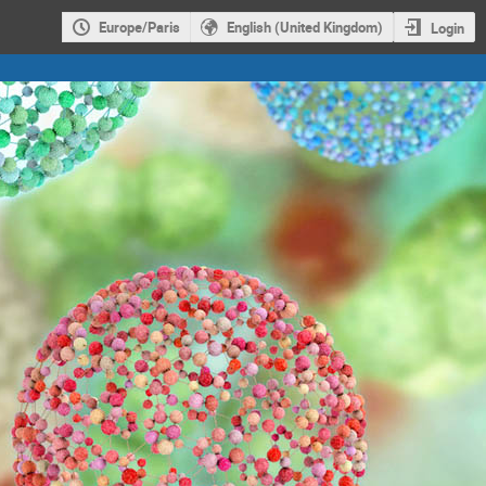
Europe/Paris
English (United Kingdom)
Login