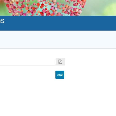
ms
oral