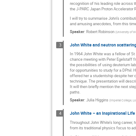
recognition of his leading role across 
the J-PARC Japan Proton Accelerator Res
I will try to summarise John’s contribut
and amusing anecdotes, from this time
Speaker
:
Robert Robinson
(
University of 
John White and neutron scattering,
3
In 1964 John White was a fellow of St
chance meeting with Peter Egelstaff fr
the possibilities of using deuterium la
for opportunities to study for a DPhil. 
offered her a studentship despite her 
technique. The presentation will descr
It will then briefly mention the next st
paths.
Speaker
:
Julia Higgins
(
Imperial College, 
John White – an Inspirational Life
4
Throughout John White’s long career, he
from its traditional physics focus to 