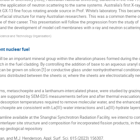
the application of neutron scattering to the same systems. Australia’s first X-ra
tt GX-13 fine focus rotating anode source in Prof. White’s laboratory. This beca
erfacial structure for many Australian researchers. This was a common theme of 
e of their career. This presentation will follow the progression from the study of
 and the development of model cell membranes with x-ray and neutron scattering
 Science and Technology Organisation
)
nt nuclear fuel
l be an important mineral group within the alteration phases formed during the c
in the fuel cladding. By controlling the addition of base to an aqueous uranyl s
 can be grown on silicon [1] or conductive glass under nonhydrothermal conditio
ons distributed between the sheets or, where the sheets are electrostatically neu
ilms, metaschoepite and a lanthanum-intercalated phase, were studied by grazin
 are supported by SEM-EDS measurements before and after thermal evacuation, 
r desorption temperatures required to remove molecular water, and the enhanced 
epite are consistent with La(III)-water interactions and La(III)-hydrate layers 
mline available at the Shanghai Synchrotron Radiation Facility, we intend to co
interlayer site structure and composition for incorporated fission products, in th
ep geological repository.
 Yan, and M.J. Henderson, Appl. Surf. Sci. 615 (2023) 156307.