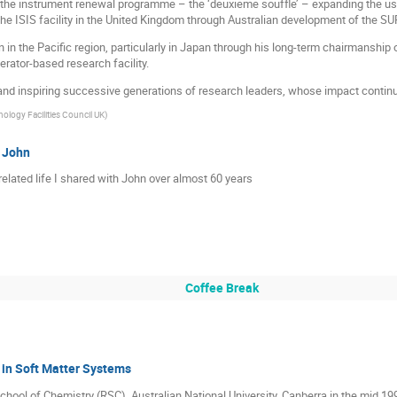
d the instrument renewal programme – the ‘deuxieme souffle’ – expanding the use 
 ISIS facility in the United Kingdom through Australian development of the SU
n in the Pacific region, particularly in Japan through his long-term chairmanship 
rator-based research facility.
nd inspiring successive generations of research leaders, whose impact continue
ology Facilities Council UK
)
h John
elated life I shared with John over almost 60 years
Coffee Break
 in Soft Matter Systems
chool of Chemistry (RSC), Australian National University, Canberra in the mid 199