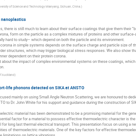
ersity of Science and Technology Mianyang, Sichuan, China.
)
f nanoplastics
 there is still much to learn about their surface coatings that give them their “bio
orona, form on the particle as a complex mixtures of proteins and other surfac
ly hard to study– which depend on both the particle and its environment.
 corona in simple systems depends on the surface charge and particle size of th
der structures, which may trigger biological stress responses. We also show th
anner dependent on their protein corona.
rnt about the impact of complex environmental systems on these coatings, which i
on.
of Auckland
)
ort-life phonons detected on SIKA at ANSTO
ocused mainly on using Small Angle Neutron Scattering, we are honoured to dedi
TO to Dr. John White for his support and guidance during the construction of S
oelectric material has been demonstrated to be a promising material for the gene
ntial factor for a material to possess effective thermoelectric character is the
 for long last thermal electrical transport. This presentation focus on using a n
ities of thermoelectric materials. One of the key factors for effective thermoele
e limitations on lattice vibrations.