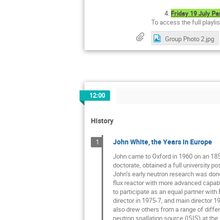
Friday 19 July Pa
To access the full playli
Group Photo 2.jpg
12:00
History
John White, the Years in Europe
1
John came to Oxford in 1960 on an 185
doctorate, obtained a full university 
John’s early neutron research was done
flux reactor with more advanced capabil
to participate as an equal partner with 
director in 1975-7, and main director 1
also drew others from a range of differe
neutron spallation source (ISIS) at the