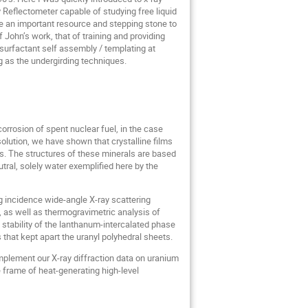
y Reflectometer capable of studying free liquid
me an important resource and stepping stone to
John’s work, that of training and providing
 surfactant self assembly / templating at
 as the undergirding techniques.
orrosion of spent nuclear fuel, in the case
olution, we have shown that crystalline films
ns. The structures of these minerals are based
tral, solely water exemplified here by the
g incidence wide-angle X-ray scattering
as well as thermogravimetric analysis of
stability of the lanthanum-intercalated phase
that kept apart the uranyl polyhedral sheets.
mplement our X-ray diffraction data on uranium
e frame of heat-generating high-level