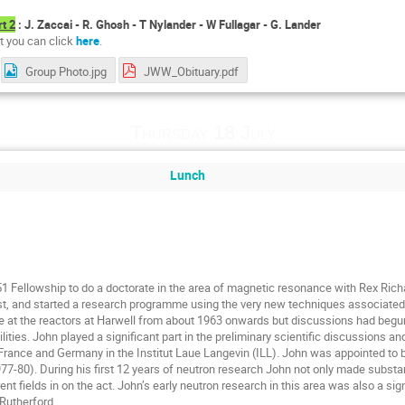
rt 2
: J. Zaccai - R. Ghosh - T Nylander - W Fullagar - G. Lander
st you can click
here
.
Group Photo.jpg
JWW_Obituary.pdf
Thursday 18 July
Lunch
1 Fellowship to do a doctorate in the area of magnetic resonance with Rex Rich
post, and started a research programme using the very new techniques associated 
 at the reactors at Harwell from about 1963 onwards but discussions had begun i
ities. John played a significant part in the preliminary scientific discussions a
France and Germany in the Institut Laue Langevin (ILL). John was appointed to be t
977-80). During his first 12 years of neutron research John not only made substa
nt fields in on the act. John’s early neutron research in this area was also a sign
 Rutherford.