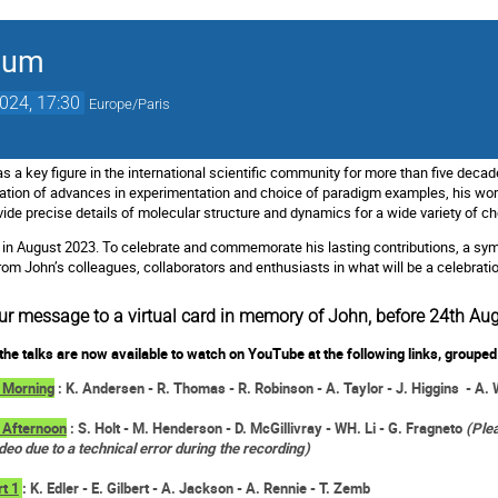
ium
2024, 17:30
Europe/Paris
 a key figure in the international scientific community for more than five decad
nation of advances in experimentation and choice of paradigm examples, his wo
vide precise details of molecular structure and dynamics for a wide variety of 
in August 2023. To celebrate and commemorate his lasting contributions, a sym
m John’s colleagues, collaborators and enthusiasts in what will be a celebration 
ur message to a virtual card in memory of John, before 24th Au
the talks are now available to watch on YouTube at the following links, grouped 
 Morning
: K. Andersen - R. Thomas - R. Robinson - A. Taylor - J. Higgins - A. 
 Afternoon
: S. Holt - M. Henderson - D. McGillivray - WH. Li - G. Fragneto
(Plea
ideo due to a technical error during the recording)
rt 1
: K. Edler - E. Gilbert - A. Jackson - A. Rennie - T. Zemb