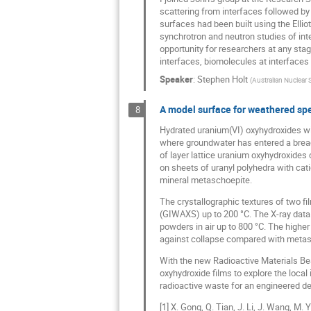
scattering from interfaces followed by 
surfaces had been built using the Ellio
synchrotron and neutron studies of int
opportunity for researchers at any stag
interfaces, biomolecules at interfaces
Speaker
:
Stephen Holt
(
Australian Nuclear
A model surface for weathered spe
8
Hydrated uranium(VI) oxyhydroxides wil
where groundwater has entered a breach 
of layer lattice uranium oxyhydroxides
on sheets of uranyl polyhedra with cati
mineral metaschoepite.
The crystallographic textures of two f
(GIWAXS) up to 200 °C. The X-ray data
powders in air up to 800 °C. The highe
against collapse compared with metascho
With the new Radioactive Materials Bea
oxyhydroxide films to explore the local 
radioactive waste for an engineered de
[1] X. Gong, Q. Tian, J. Li, J. Wang, M.