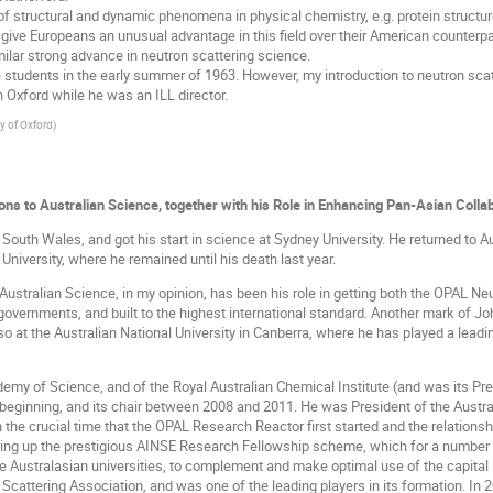
f structural and dynamic phenomena in physical chemistry, e.g. protein structu
o give Europeans an unusual advantage in this field over their American counterpar
milar strong advance in neutron scattering science.
 students in the early summer of 1963. However, my introduction to neutron scatt
 Oxford while he was an ILL director.
ty of Oxford
)
ons to Australian Science, together with his Role in Enhancing Pan-Asian Colla
uth Wales, and got his start in science at Sydney University. He returned to A
University, where he remained until his death last year.
 Australian Science, in my opinion, has been his role in getting both the OPAL Ne
vernments, and built to the highest international standard. Another mark of John
 at the Australian National University in Canberra, where he has played a leading 
demy of Science, and of the Royal Australian Chemical Institute (and was its 
beginning, and its chair between 2008 and 2011. He was President of the Austral
 the crucial time that the OPAL Research Reactor first started and the relati
ting up the prestigious AINSE Research Fellowship scheme, which for a number 
he Australasian universities, to complement and make optimal use of the capita
Scattering Association, and was one of the leading players in its formation. I