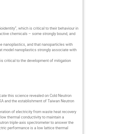
identity”, which is critical to their behaviour in
e-active chemicals – some strongly bound, and
e nanoplastics, and that nanoparticles with
at model nanoplastics strongly associate with
s critical to the development of mitigation
cate this science revealed on Cold Neutron
IKA and the establishment of Taiwan Neutron
ration of electricity from waste heat recovery
 low thermal conductivity to maintain a
eutron triple-axis spectrometer to answer the
ctric performance is a low lattice thermal