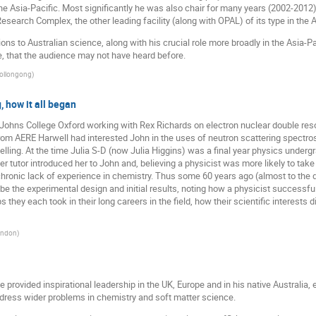
the Asia-Pacific. Most significantly he was also chair for many years (2002-2012
earch Complex, the other leading facility (along with OPAL) of its type in the A
ions to Australian science, along with his crucial role more broadly in the Asia-Pa
, that the audience may not have heard before.
Wollongong
)
 how it all began
 Johns College Oxford working with Rex Richards on electron nuclear double r
om AERE Harwell had interested John in the uses of neutron scattering spectros
belling. At the time Julia S-D (now Julia Higgins) was a final year physics underg
Her tutor introduced her to John and, believing a physicist was more likely to tak
chronic lack of experience in chemistry. Thus some 60 years ago (almost to the 
ibe the experimental design and initial results, noting how a physicist successf
eps they each took in their long careers in the field, how their scientific interest
London
)
 provided inspirational leadership in the UK, Europe and in his native Australia,
address wider problems in chemistry and soft matter science.