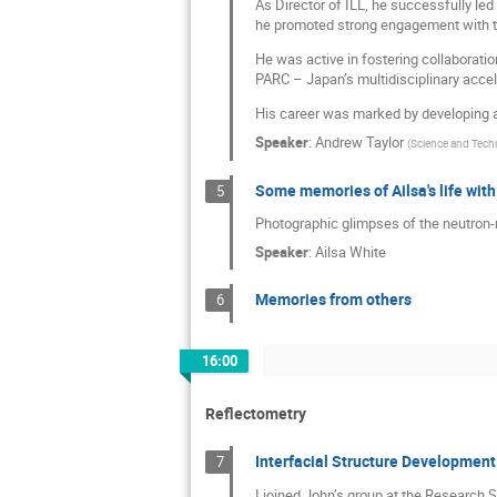
As Director of ILL, he successfully le
he promoted strong engagement with the
He was active in fostering collaboratio
PARC – Japan’s multidisciplinary accele
His career was marked by developing a
Speaker
:
Andrew Taylor
(
Science and Techn
Some memories of Ailsa's life wit
5
Photographic glimpses of the neutron-r
Speaker
:
Ailsa White
Memories from others
6
16:00
Reflectometry
Interfacial Structure Development
7
I joined John’s group at the Research S