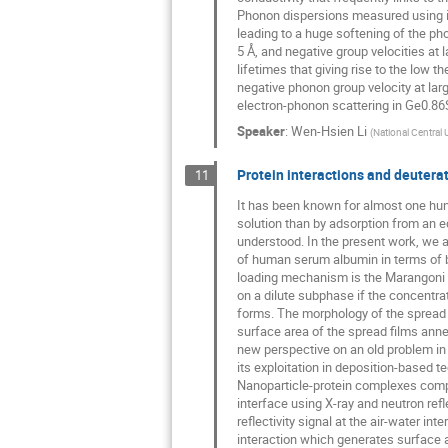
Phonon dispersions measured using ine
leading to a huge softening of the ph
5 Å, and negative group velocities a
lifetimes that giving rise to the low 
negative phonon group velocity at larg
electron-phonon scattering in Ge0.86
Speaker
:
Wen-Hsien Li
(
National Central 
Protein interactions and deuterat
11
It has been known for almost one hun
solution than by adsorption from an eq
understood. In the present work, we a
of human serum albumin in terms of 
loading mechanism is the Marangoni spr
on a dilute subphase if the concentrati
forms. The morphology of the spread p
surface area of the spread films ann
new perspective on an old problem in 
its exploitation in deposition-based t
Nanoparticle-protein complexes compri
interface using X-ray and neutron refl
reflectivity signal at the air-water i
interaction which generates surface