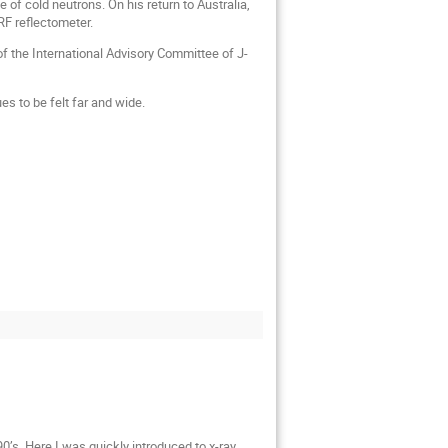
of cold neutrons. On his return to Australia,
RF reflectometer.
of the International Advisory Committee of J-
s to be felt far and wide.
0’s. Here I was quickly introduced to x-ray