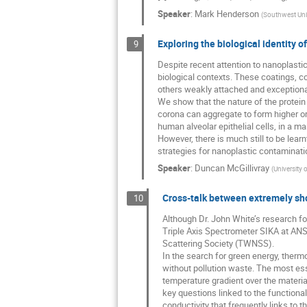
Speaker
:
Mark Henderson
(
Southwest Univ
Exploring the biological identity o
9
Despite recent attention to nanoplastics,
biological contexts. These coatings, c
others weakly attached and exceptional
We show that the nature of the protein
corona can aggregate to form higher or
human alveolar epithelial cells, in a m
However, there is much still to be lea
strategies for nanoplastic contaminati
Speaker
:
Duncan McGillivray
(
University 
Cross-talk between extremely sh
10
Although Dr. John White’s research f
Triple Axis Spectrometer SIKA at ANS
Scattering Society (TWNSS).
In the search for green energy, therm
without pollution waste. The most esse
temperature gradient over the material
key questions linked to the functional
conductivity that frequently links to th