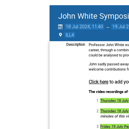
John White Sympos
18 Jul 2024, 11:40
→
19 Jul 
ILL4
Professor John White was
Description
career, through a combi
could be analysed to pro
John sadly passed away 
welcome contributions fro
Click here
to add yo
The video recordings of 
Thursday 18 July
Thursday 18 July
minutes of this v
Friday 19 July Pa