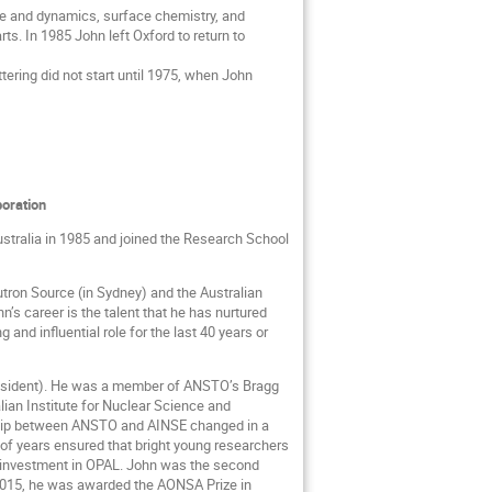
re and dynamics, surface chemistry, and
ts. In 1985 John left Oxford to return to
ering did not start until 1975, when John
boration
ustralia in 1985 and joined the Research School
utron Source (in Sydney) and the Australian
’s career is the talent that he has nurtured
and influential role for the last 40 years or
President). He was a member of ANSTO’s Bragg
ian Institute for Nuclear Science and
onship between ANSTO and AINSE changed in a
of years ensured that bright young researchers
l investment in OPAL. John was the second
n 2015, he was awarded the AONSA Prize in