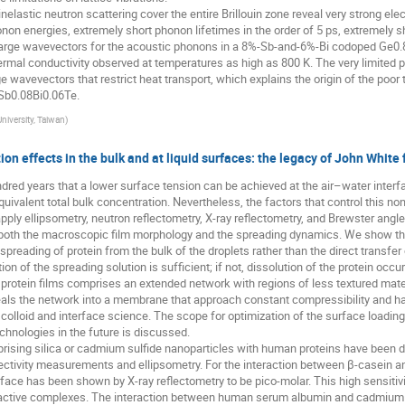
lastic neutron scattering cover the entire Brillouin zone reveal very strong e
onon energies, extremely short phonon lifetimes in the order of 5 ps, extremely s
t large wavevectors for the acoustic phonons in a 8%-Sb-and-6%-Bi codoped Ge0.8
thermal conductivity observed at temperatures as high as 800 K. The very limited
e wavevectors that restrict heat transport, which explains the origin of the poor 
Sb0.08Bi0.06Te.
University, Taiwan
)
ion effects in the bulk and at liquid surfaces: the legacy of John Whit
dred years that a lower surface tension can be achieved at the air–water interf
uivalent total bulk concentration. Nevertheless, the factors that control this no
pply ellipsometry, neutron reflectometry, X-ray reflectometry, and Brewster angl
both the macroscopic film morphology and the spreading dynamics. We show that
eading of protein from the bulk of the droplets rather than the direct transfer 
on of the spreading solution is sufficient; if not, dissolution of the protein occ
rotein films comprises an extended network with regions of less textured materi
eals the network into a membrane that approach constant compressibility and has
colloid and interface science. The scope for optimization of the surface loadi
echnologies in the future is discussed.
sing silica or cadmium sulfide nanoparticles with human proteins have been det
ectivity measurements and ellipsometry. For the interaction between β-casein and 
nterface has been shown by X-ray reflectometry to be pico-molar. This high sensitiv
 active complexes. The interaction between human serum albumin and cadmium 