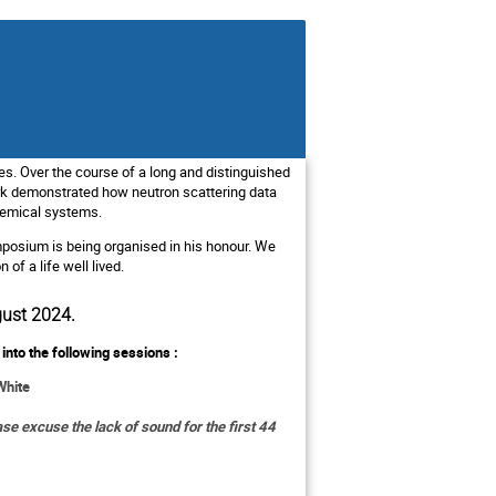
es. Over the course of a long and distinguished
rk demonstrated how neutron scattering data
chemical systems.
posium is being organised in his honour. We
of a life well lived.
gust 2024.
into the following sessions :
White
se excuse the lack of sound for the first 44