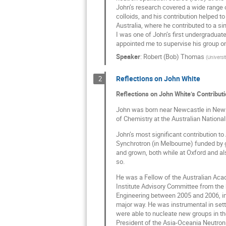
John’s research covered a wide range o
colloids, and his contribution helped t
Australia, where he contributed to a si
I was one of John’s first undergraduate
appointed me to supervise his group on
Speaker
:
Robert (Bob) Thomas
(
Universi
Reflections on John White
2
Reflections on John White’s Contributi
John was born near Newcastle in New So
of Chemistry at the Australian National 
John’s most significant contribution to
Synchrotron (in Melbourne) funded by go
and grown, both while at Oxford and also
so.
He was a Fellow of the Australian Aca
Institute Advisory Committee from the 
Engineering between 2005 and 2006, in
major way. He was instrumental in set
were able to nucleate new groups in t
President of the Asia-Oceania Neutron 