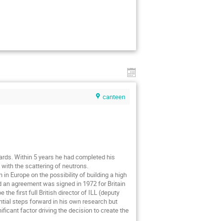
canteen
ards. Within 5 years he had completed his
with the scattering of neutrons.
n Europe on the possibility of building a high
nd an agreement was signed in 1972 for Britain
he first full British director of ILL (deputy
ntial steps forward in his own research but
ificant factor driving the decision to create the