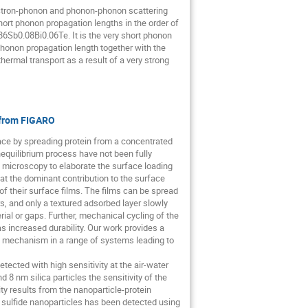
lectron-phonon and phonon-phonon scattering
hort phonon propagation lengths in the order of
6Sb0.08Bi0.06Te. It is the very short phonon
 phonon propagation length together with the
thermal transport as a result of a very strong
e from FIGARO
ace by spreading protein from a concentrated
nequilibrium process have not been fully
e microscopy to elaborate the surface loading
 the dominant contribution to the surface
of their surface films. The films can be spread
urs, and only a textured adsorbed layer slowly
al or gaps. Further, mechanical cycling of the
 increased durability. Our work provides a
ng mechanism in a range of systems leading to
ected with high sensitivity at the air-water
8 nm silica particles the sensitivity of the
ity results from the nanoparticle-protein
sulfide nanoparticles has been detected using