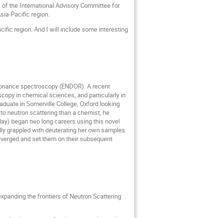
) of the International Advisory Committee for
sia-Pacific region.
cific region. And I will include some interesting
esonance spectroscopy (ENDOR). A recent
copy in chemical sciences, and particularly in
raduate in Somerville College, Oxford looking
e to neutron scattering than a chemist, he
day) began two long careers using this novel
ully grappled with deuterating her own samples.
s diverged and set them on their subsequent
 expanding the frontiers of Neutron Scattering