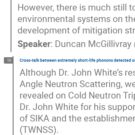
However, there is much still 
environmental systems on thes
development of mitigation str
Speaker
:
Duncan McGillivray
Cross-talk between extremely short-life phonons detected 
10
Although Dr. John White’s re
Angle Neutron Scattering, we
revealed on Cold Neutron Tr
Dr. John White for his suppo
of SIKA and the establishmen
(TWNSS).