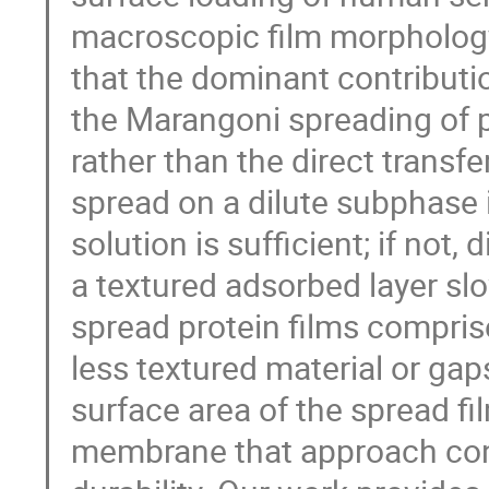
macroscopic film morpholog
that the dominant contributi
the Marangoni spreading of p
rather than the direct transfe
spread on a dilute subphase 
solution is sufficient; if not,
a textured adsorbed layer sl
spread protein films compris
less textured material or gap
surface area of the spread fi
membrane that approach cons