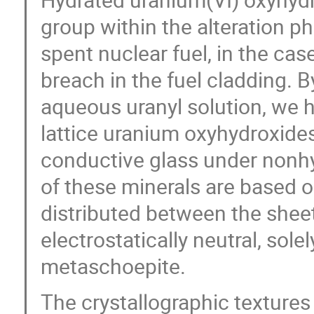
group within the alteration p
spent nuclear fuel, in the ca
breach in the fuel cladding. B
aqueous uranyl solution, we h
lattice uranium oxyhydroxides
conductive glass under nonhy
of these minerals are based o
distributed between the sheet
electrostatically neutral, sol
metaschoepite.
The crystallographic textures