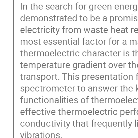
In the search for green energ
demonstrated to be a promisi
electricity from waste heat r
most essential factor for a m
thermoelectric character is t
temperature gradient over the
transport. This presentation 
spectrometer to answer the k
functionalities of thermoelect
effective thermoelectric perf
conductivity that frequently l
vibrations.