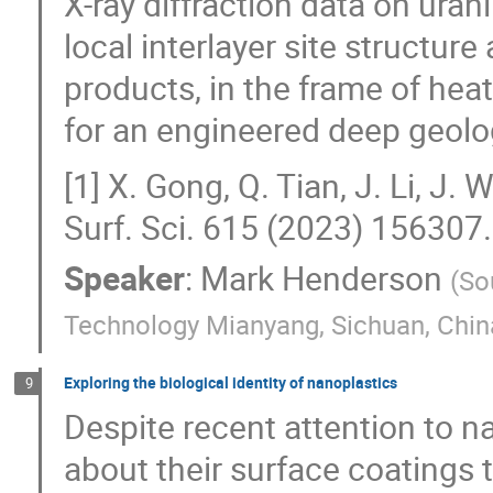
X-ray diffraction data on ura
local interlayer site structur
products, in the frame of hea
for an engineered deep geolog
[1] X. Gong, Q. Tian, J. Li, J
Surf. Sci. 615 (2023) 156307.
Speaker
:
Mark Henderson
(
So
Technology Mianyang, Sichuan, Chin
Exploring the biological identity of nanoplastics
9
Despite recent attention to na
about their surface coatings t