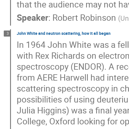
that the audience may not ha
Speaker
:
Robert Robinson
(
Un
John White and neutron scattering, how it all began
3
In 1964 John White was a fel
with Rex Richards on electro
spectroscopy (ENDOR). A rece
from AERE Harwell had intere
scattering spectroscopy in ch
possibilities of using deuteri
Julia Higgins) was a final ye
College, Oxford looking for op