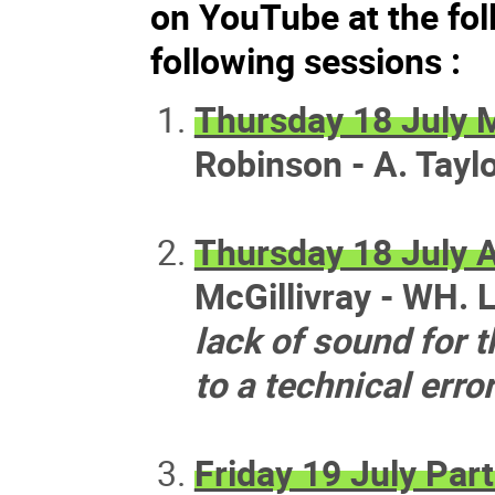
on YouTube at the fol
following sessions :
Thursday 18 July 
Robinson - A. Taylo
Thursday 18 July 
McGillivray - WH. L
lack of sound for t
to a technical erro
Friday 19 July Part