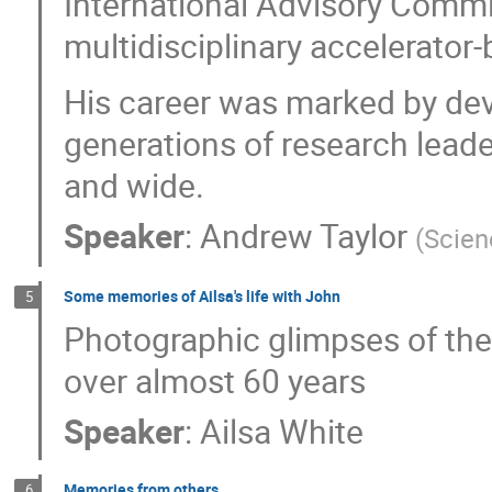
International Advisory Commi
multidisciplinary accelerator-
His career was marked by dev
generations of research leade
and wide.
Speaker
:
Andrew Taylor
(
Scien
Some memories of Ailsa's life with John
5
Photographic glimpses of the 
over almost 60 years
Speaker
:
Ailsa White
Memories from others
6