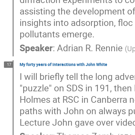
assisting the development of
insights into adsorption, floc
pollutants emerge.
Speaker
:
Adrian R. Rennie
(
Up
My forty years of interactions with John White
17
I will briefly tell the long a
"puzzle" on SDS in 191, then 
Holmes at RSC in Canberra ne
paths with John on always puz
Lecture John gave over video 