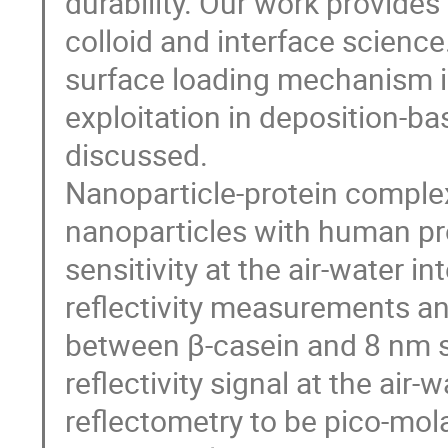
durability. Our work provide
colloid and interface science
surface loading mechanism in
exploitation in deposition-ba
discussed.
Nanoparticle-protein comple
nanoparticles with human pr
sensitivity at the air-water i
reflectivity measurements and
between β-casein and 8 nm sil
reflectivity signal at the air
reflectometry to be pico-molar