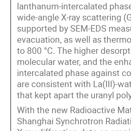
lanthanum-intercalated phase
wide-angle X-ray scattering (
supported by SEM-EDS measu
evacuation, as well as thermo
to 800 °C. The higher desorp
molecular water, and the enha
intercalated phase against 
are consistent with La(III)-wat
that kept apart the uranyl pol
With the new Radioactive Mate
Shanghai Synchrotron Radiati