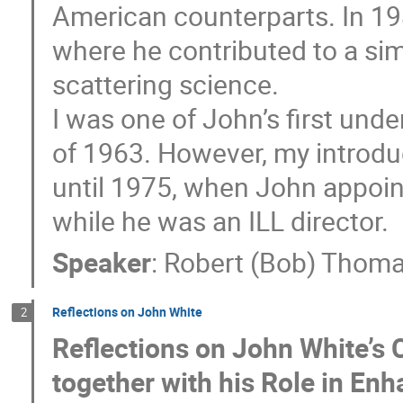
American counterparts. In 198
where he contributed to a sim
scattering science.
I was one of John’s first und
of 1963. However, my introduc
until 1975, when John appoin
while he was an ILL director.
Speaker
:
Robert (Bob) Thom
Reflections on John White
2
Reflections on John White’s C
together with his Role in En