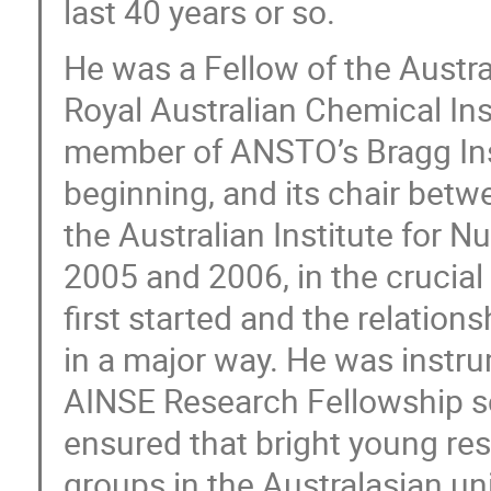
last 40 years or so.
He was a Fellow of the Austr
Royal Australian Chemical Ins
member of ANSTO’s Bragg Ins
beginning, and its chair bet
the Australian Institute for 
2005 and 2006, in the crucia
first started and the relat
in a major way. He was instru
AINSE Research Fellowship s
ensured that bright young re
groups in the Australasian u