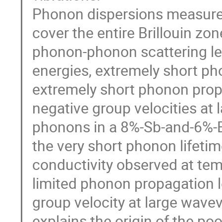
Phonon dispersions measured
cover the entire Brillouin zo
phonon-phonon scattering le
energies, extremely short pho
extremely short phonon propa
negative group velocities at 
phonons in a 8%-Sb-and-6%-B
the very short phonon lifetim
conductivity observed at tem
limited phonon propagation 
group velocity at large wavev
explains the origin of the poo