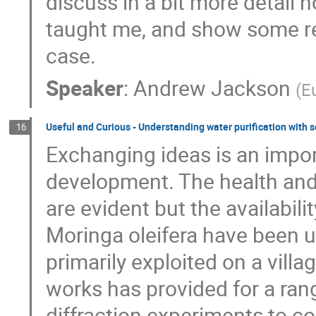
discuss in a bit more detail 
taught me, and show some re
case.
Speaker
:
Andrew Jackson
(
E
Useful and Curious - Understanding water purification with 
16
Exchanging ideas is an impor
development. The health and
are evident but the availabili
Moringa oleifera have been us
primarily exploited on a vill
works has provided for a rang
diffraction experiments to c