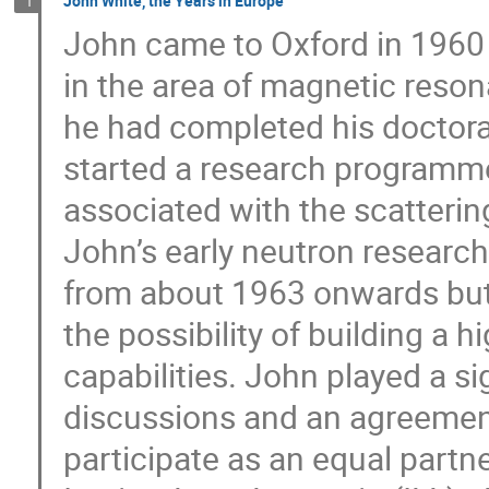
John White, the Years in Europe
1
John came to Oxford in 1960 
in the area of magnetic reson
he had completed his doctorate
started a research programm
associated with the scatterin
John’s early neutron research
from about 1963 onwards but
the possibility of building a 
capabilities. John played a sig
discussions and an agreement
participate as an equal partn