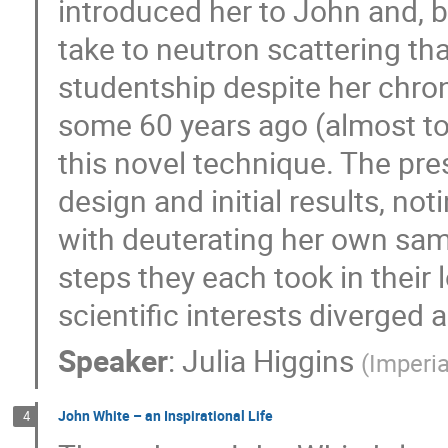
introduced her to John and, be
take to neutron scattering th
studentship despite her chron
some 60 years ago (almost to
this novel technique. The pre
design and initial results, no
with deuterating her own sampl
steps they each took in their l
scientific interests diverged
Speaker
:
Julia Higgins
(
Imperia
John White – an Inspirational Life
4