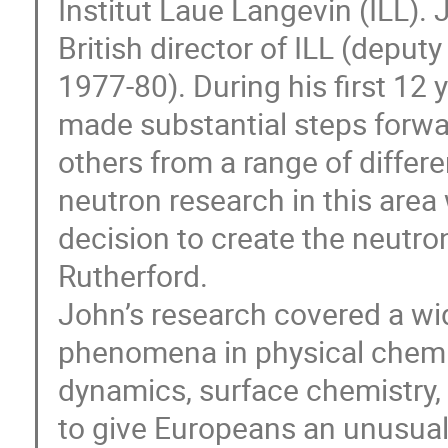
Institut Laue Langevin (ILL). 
British director of ILL (deput
1977-80). During his first 12
made substantial steps forwa
others from a range of differen
neutron research in this area 
decision to create the neutron
Rutherford.
John’s research covered a wi
phenomena in physical chemist
dynamics, surface chemistry, 
to give Europeans an unusual 