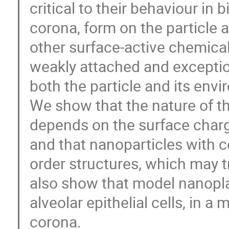
critical to their behaviour in 
corona, form on the particle 
other surface-active chemica
weakly attached and exceptio
both the particle and its env
We show that the nature of t
depends on the surface charge
and that nanoparticles with 
order structures, which may t
also show that model nanopla
alveolar epithelial cells, in 
corona.