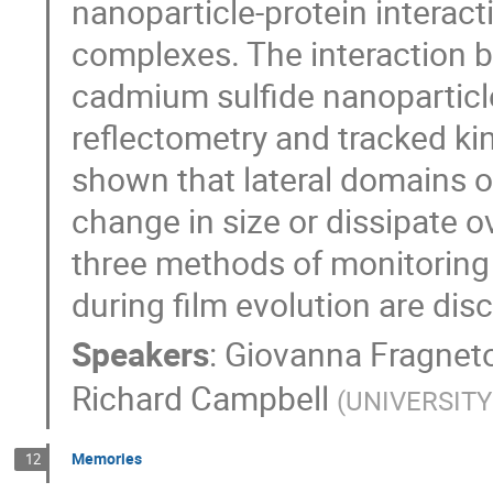
nanoparticle-protein interac
complexes. The interaction
cadmium sulfide nanoparticl
reflectometry and tracked kin
shown that lateral domains o
change in size or dissipate o
three methods of monitoring 
during film evolution are dis
Speakers
:
Giovanna Fragnet
Richard Campbell
(
UNIVERSIT
Memories
12