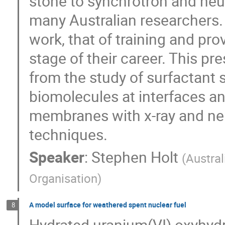
stone to synchrotron and neutr
many Australian researchers
work, that of training and pro
stage of their career. This pr
from the study of surfactant s
biomolecules at interfaces a
membranes with x-ray and neu
techniques.
Speaker
:
Stephen Holt
(
Austra
Organisation
)
A model surface for weathered spent nuclear fuel
8
Hydrated uranium(VI) oxyhydr