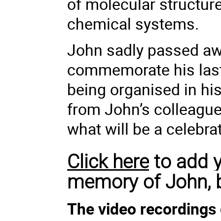
of molecular structur
chemical systems.
John sadly passed aw
commemorate his last
being organised in hi
from John’s colleague
what will be a celebrati
Click here
to add y
memory of John, 
The video recordings 