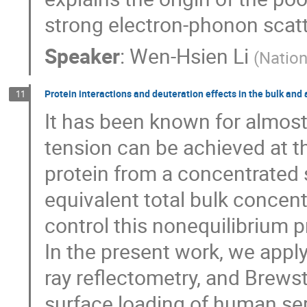
strong electron-phonon scat
Speaker
:
Wen-Hsien Li
(
Nation
Protein interactions and deuteration effects in the bulk and
11
It has been known for almost
tension can be achieved at t
protein from a concentrated 
equivalent total bulk concent
control this nonequilibrium 
In the present work, we apply
ray reflectometry, and Brews
surface loading of human se