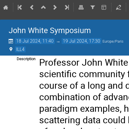
John White Symposium
18 Jul 2024, 11:40
→
19 Jul 2024, 17:30
Europe/Paris
ILL4
Professor John White w
Description
scientific community 
course of a long and 
combination of advan
paradigm examples, h
scattering data could 