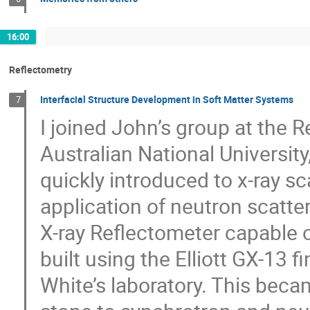
16:00
Reflectometry
Interfacial Structure Development in Soft Matter Systems
7
I joined John’s group at the 
Australian National University
quickly introduced to x-ray sc
application of neutron scatter
X-ray Reflectometer capable o
built using the Elliott GX-13 
White’s laboratory. This bec