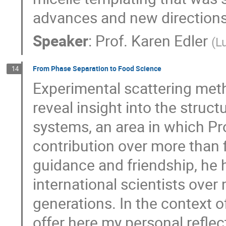
advances and new directions
Speaker
:
Prof.
Karen Edler
(
L
From Phase Separation to Food Science
14
Experimental scattering meth
reveal insight into the stru
systems, an area in which 
contribution over more than 
guidance and friendship, he 
international scientists over
generations. In the context of
offer here my personal refle