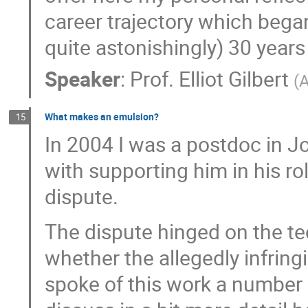
career trajectory which bega
quite astonishingly) 30 years
Speaker
:
Prof.
Elliot Gilbert
(
What makes an emulsion?
15
In 2004 I was a postdoc in J
with supporting him in his ro
dispute.
The dispute hinged on the t
whether the allegedly infrin
spoke of this work a number o