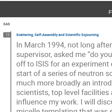
F
SAS
Scattering, Self-Assembly and Scientific Sojourning
13
In March 1994, not long afte
supervisor, asked me “do yo
off to ISIS for an experimen
start of a series of neutron
much more broadly an introdu
scientists, top level faciliti
influence my work. I will dis
micelle templating that was