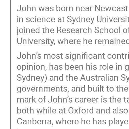
John was born near Newcastle
in science at Sydney Universit
joined the Research School of
University, where he remained 
John’s most significant contr
opinion, has been his role in
Sydney) and the Australian S
governments, and built to the
mark of John’s career is the 
both while at Oxford and also 
Canberra, where he has played 