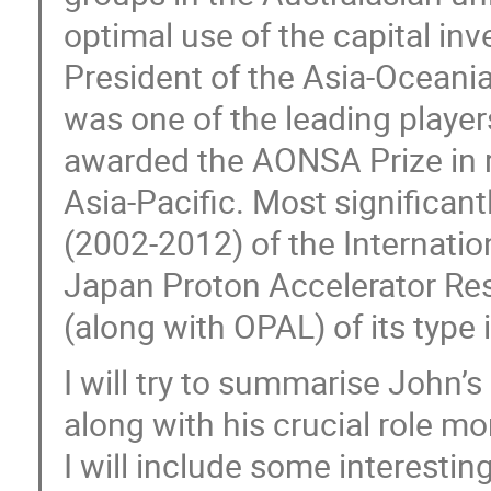
optimal use of the capital i
President of the Asia-Oceani
was one of the leading players
awarded the AONSA Prize in re
Asia-Pacific. Most significant
(2002-2012) of the Internati
Japan Proton Accelerator Rese
(along with OPAL) of its type 
I will try to summarise John’s
along with his crucial role mo
I will include some interesti