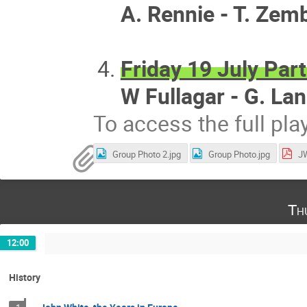
A. Rennie - T. Zem
Friday 19 July Part
W Fullagar - G. La
To access the full pla
Group Photo 2.jpg
Group Photo.jpg
JW
Th
12:00
History