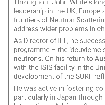
Throughout John White’s long 
leadership in the UK, Europe a
frontiers of Neutron Scatterin
address wider problems in ch
As Director of ILL, he succes
programme – the ‘deuxieme so
neutrons. On his return to A
with the ISIS facility in the 
development of the SURF ref
He was active in fostering col
particularly in Japan through