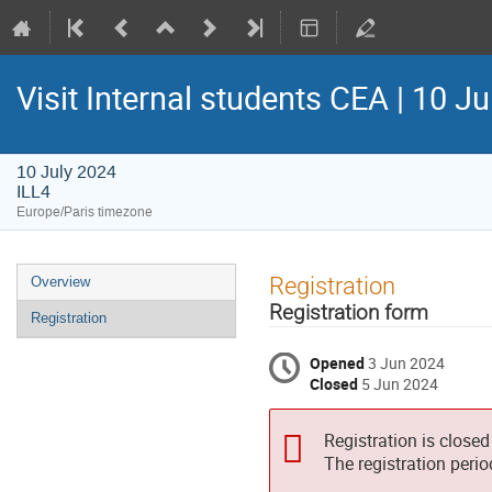
Visit Internal students CEA | 10 J
10 July 2024
ILL4
Europe/Paris timezone
Event
Registration
Overview
menu
Registration form
Registration
Opened
3 Jun 2024
Closed
5 Jun 2024
Registration is closed
The registration peri