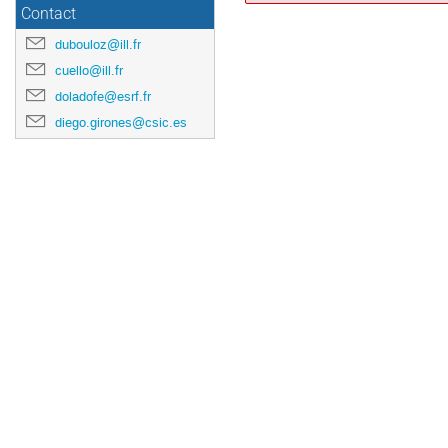
Contact
dubouloz@ill.fr
cuello@ill.fr
doladofe@esrf.fr
diego.girones@csic.es