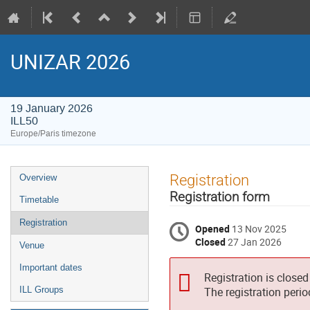
UNIZAR 2026
19 January 2026
ILL50
Europe/Paris timezone
Event
Registration
Overview
menu
Registration form
Timetable
Registration
Opened
13 Nov 2025
Closed
27 Jan 2026
Venue
Important dates
Registration is closed
ILL Groups
The registration peri