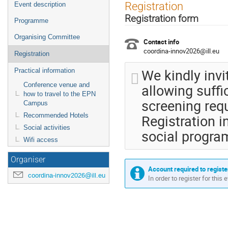
Event
Registration
Event description
menu
Registration form
Programme
Organising Committee
Contact info
coordina-innov2026@ill.eu
Registration
We kindly invi
Practical information
allowing suffi
Conference venue and
how to travel to the EPN
screening req
Campus
Registration i
Recommended Hotels
Social activities
social progr
Wifi access
Organiser
Account required to registe
coordina-innov2026@ill.eu
In order to register for this