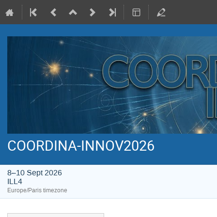
COORDINA-INNOV2026
8–10 Sept 2026
ILL4
Europe/Paris timezone