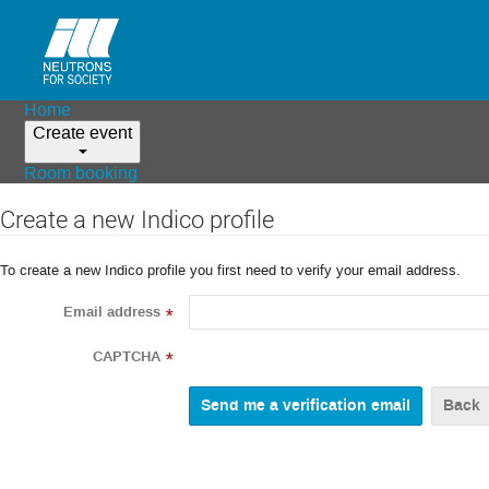
Home
Create event
Room booking
Create a new Indico profile
To create a new Indico profile you first need to verify your email address.
Email address
*
CAPTCHA
*
Back