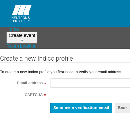
Home
Create event
Room booking
Create a new Indico profile
To create a new Indico profile you first need to verify your email address.
Email address
*
CAPTCHA
*
Back