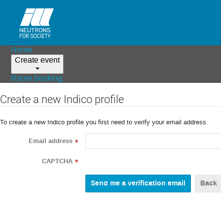
Home
Create event
Room booking
Create a new Indico profile
To create a new Indico profile you first need to verify your email address.
Email address
*
CAPTCHA
*
Back