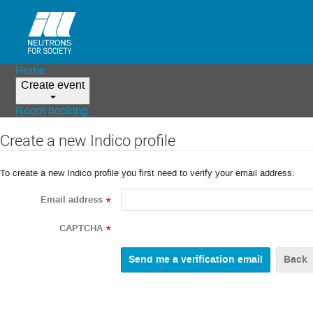
Home
Create event
Room booking
Create a new Indico profile
To create a new Indico profile you first need to verify your email address.
Email address
*
CAPTCHA
*
Back