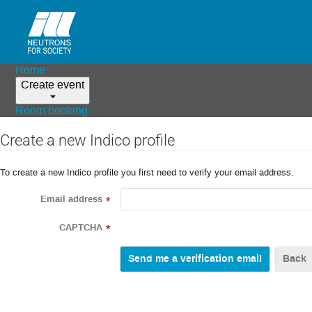
Home
Create event
Room booking
Create a new Indico profile
To create a new Indico profile you first need to verify your email address.
Email address
*
CAPTCHA
*
Back