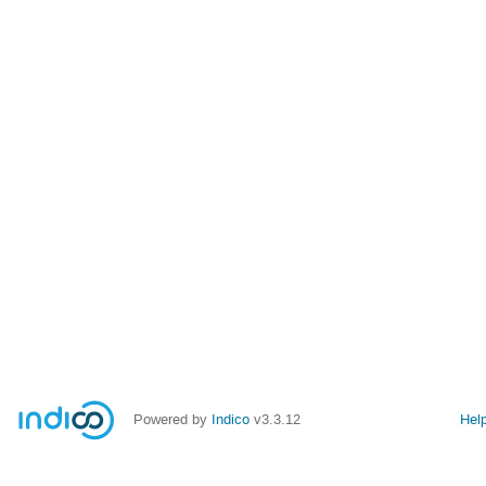
Powered by
Indico
v3.3.12
Hel