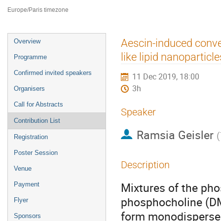
ILL4
Europe/Paris timezone
Event
Aescin-induced conver
Overview
menu
like lipid nanoparticle
Programme
Confirmed invited speakers
11 Dec 2019, 18:00
3h
Organisers
Call for Abstracts
Speaker
Contribution List
Ramsia Geisler
(
Registration
Poster Session
Description
Venue
Mixtures of the pho
Payment
phosphocholine (DM
Flyer
form monodisperse, 
Sponsors