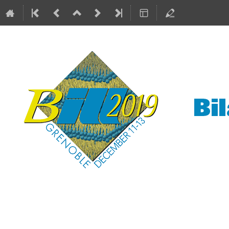
Bilayers at the ILL
11–13 Dec 2019