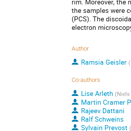
rim. Moreover, the 
the samples were c
(PCS). The discoida
electron microscop
Author
Ramsia Geisler
(
Co-authors
Lise Arleth
(
Niels
Martin Cramer 
Rajeev Dattani
Ralf Schweins
Sylvain Prevost