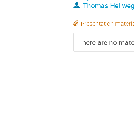
Thomas Hellwe
Presentation materi
There are no mater