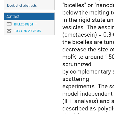
"bicelles" or "nanod
Booklet of abstracts
below the melting 
Contact
in the rigid state 
BILL2019@ill.fr
vesicles. The aesci
+33 4 76 20 76 35
(cmc(aescin) = 0.3-
the bicelles are tu
decrease the size o
mol% to around 150
scrutinized
by complementary s
scattering
experiments. The s
model-independent
(IFT analysis) and 
described as polydi