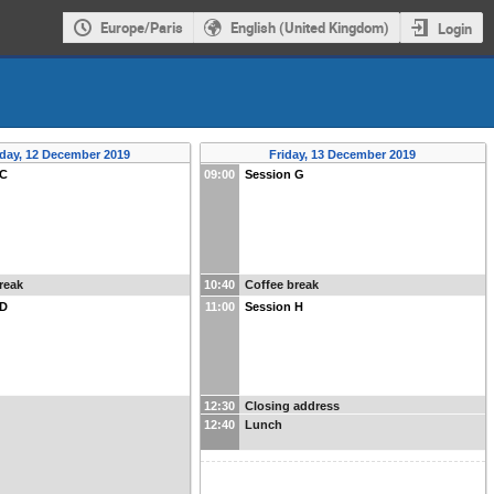
Europe/Paris
English (United Kingdom)
Login
day, 12 December 2019
Friday, 13 December 2019
 C
09:00
Session G
reak
10:40
Coffee break
 D
11:00
Session H
12:30
Closing address
12:40
Lunch