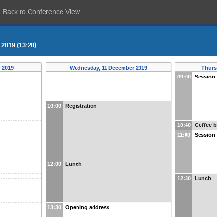
Back to Conference View
2019 (13:20)
 2019
Wednesday, 11 December 2019
Thurs
09:00
Session
10:00
Registration
10:40
Coffee b
11:00
Session
12:00
Lunch
12:30
Lunch
13:30
Opening address