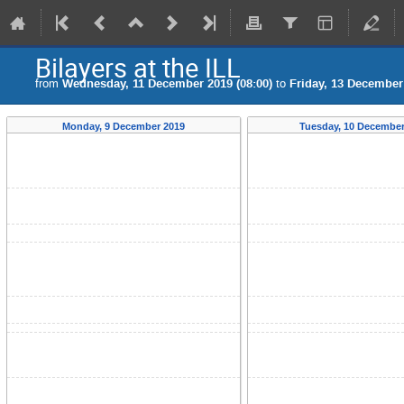
Bilayers at the ILL
from
Wednesday, 11 December 2019 (08:00)
to
Friday, 13 December 
Monday, 9 December 2019
Tuesday, 10 December