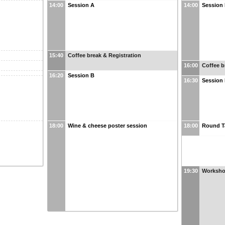
14:00
Session A
14:00
Session
15:40
Coffee break & Registration
16:00
Coffee b
16:20
Session B
16:30
Session
18:00
Wine & cheese poster session
18:00
Round T
19:30
Worksho