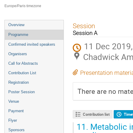
ILL4
Europe/Paris timezone
Event
Session
Overview
menu
Session A
Programme
11 Dec 2019,
Confirmed invited speakers
Chadwick Amp
Organisers
Call for Abstracts
Presentation materi
Contribution List
Registration
There are no mater
Poster Session
Venue
Payment
Contribution list
Time
Flyer
11.
Metabolic i
Sponsors