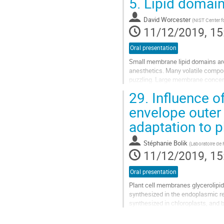
5.
Lipid domain
Go
to
David Worcester
(
NIST Center f
contribution
11/12/2019, 15
page
Oral presentation
Small membrane lipid domains are 
anesthetics. Many volatile compo
puzzling. Large membrane concent
reverse anesthesia.
29.
Influence of
Using neutron/x-ray...
envelope outer
Go
adaptation to p
to
contribution
page
Stéphanie Bolik
(
Laboratoire de
11/12/2019, 15
Oral presentation
Plant cell membranes glycerolipid
synthesized in the endoplasmic ret
synthesized in chloroplasts, and
phosphate, a frequent natural situa