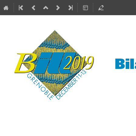
Bilayers at the ILL
11–13 Dec 2019