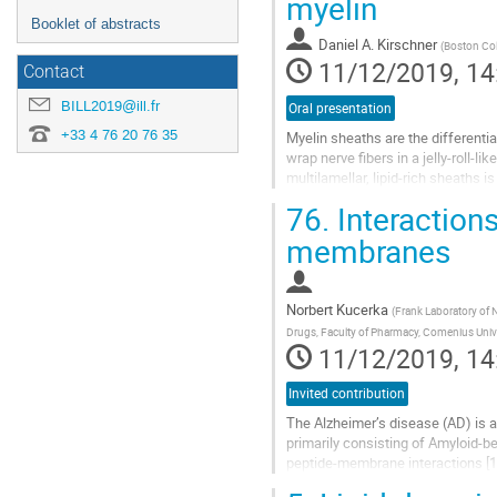
myelin
Booklet of abstracts
Daniel A. Kirschner
(
Boston Col
11/12/2019, 14
Contact
BILL2019@ill.fr
Oral presentation
+33 4 76 20 76 35
Myelin sheaths are the different
wrap nerve ﬁbers in a jelly-roll-li
multilamellar, lipid-rich sheaths i
next node. The...
76.
Interaction
Go
membranes
to
contribution
page
Norbert Kucerka
(
Frank Laboratory of 
Drugs, Faculty of Pharmacy, Comenius Univer
11/12/2019, 14
Invited contribution
The Alzheimer’s disease (AD) is 
primarily consisting of Amyloid-bet
peptide-membrane interactions [1],
example revealed several...