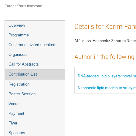
ILL4
Europe/Paris timezone
Event
Details for Karim Fa
Overview
menu
Programme
Affiliation:
Helmholtz-Zentrum Dres
Confirmed invited speakers
Organisers
Author in the following
Call for Abstracts
Contribution List
DNA-tagged lipid bilayers: nove
Registration
Nanoscale lipid models to study 
Poster Session
Venue
Payment
Flyer
Sponsors