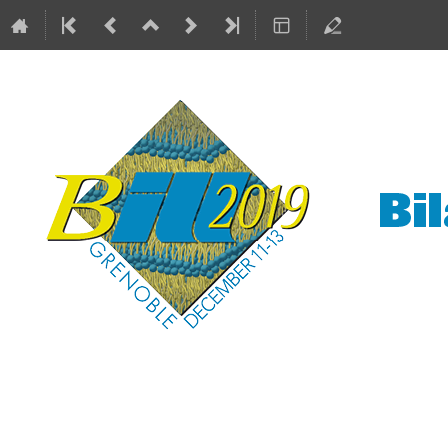
Bilayers at the ILL
11–13 Dec 2019