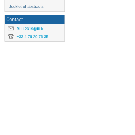
Booklet of abstracts
Contact
BILL2019@ill.fr
+33 4 76 20 76 35