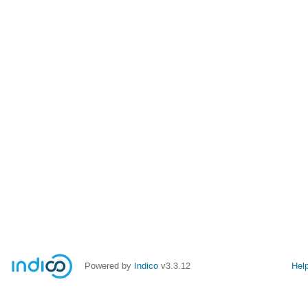
Powered by
Indico
v3.3.12
Hel