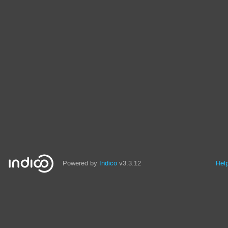
Powered by
Indico
v3.3.12
Hel