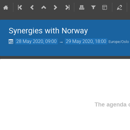
Synergies with Norway
28 May 2020, 09:00
→
29 May 2020, 18:00
Europe/Oslo
The agenda o