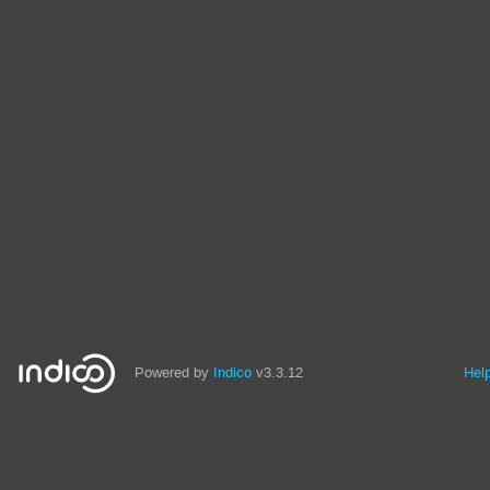
Powered by
Indico
v3.3.12
Hel