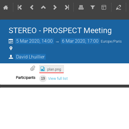
STEREO - PROSPECT Meeting
5 Mar 2020, 14:00
→
6 Mar 2020, 17:00
Europe/Paris
David Lhuillier
plan.png
Participants
19
View full list