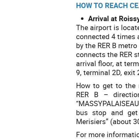
HOW TO REACH CE
Arrival at Roiss
The airport is locat
connected 4 times 
by the RER B metro 
connects the RER sta
arrival floor, at ter
9, terminal 2D, exit 
How to get to the 
RER B – direction
“MASSYPALAISEAU (
bus stop and ge
Merisiers” (about 3
For more informatio