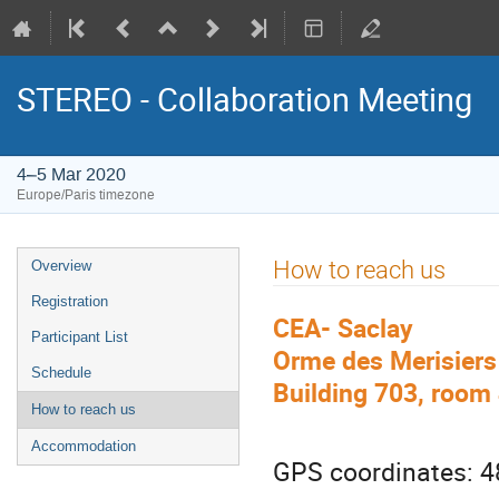
STEREO - Collaboration Meeting
4–5 Mar 2020
Europe/Paris timezone
Event
How to reach us
Overview
menu
Registration
CEA- Saclay
Participant List
Orme des Merisiers
Schedule
Building 703, room
How to reach us
Accommodation
GPS coordinates: 