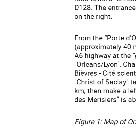
D128. The entrance 
on the right.
From the “Porte d’O
(approximately 40 m
A6 highway at the “
"Orleans/Lyon", Char
Bièvres - Cité scien
"Christ of Saclay" t
km, then make a lef
des Merisiers” is a
Figure 1: Map of O