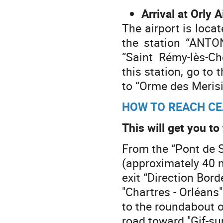
Arrival at Orly A
The airport is locat
the station “ANTON
“Saint Rémy-lès-C
this station, go t
to “Orme des Merisi
HOW TO REACH CE
This will get you t
From the “Pont de S
(approximately 40 m
exit “Direction Bor
"Chartres - Orléans"
to the roundabout o
road toward "Gif-su