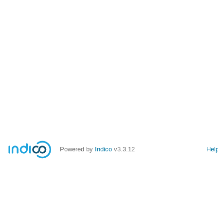
Powered by
Indico
v3.3.12
Hel