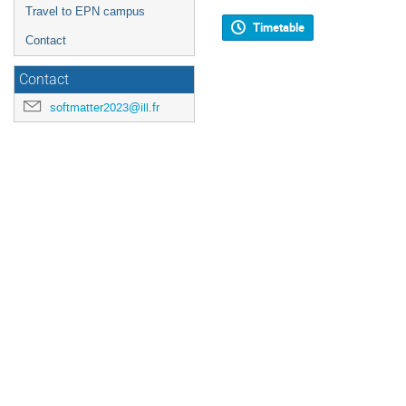
Travel to EPN campus
Timetable
Contact
Contact
softmatter2023@ill.fr