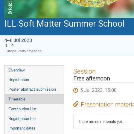
ILL Soft Matter Summer School
4–6 Jul 2023
ILL4
Europe/Paris timezone
Event
Session
Overview
menu
Free afternoon
Registration
5 Jul 2023, 15:00
Poster abstract submission
Timetable
Presentation materi
Contribution List
Registration fee
There are no materials yet.
Important dates