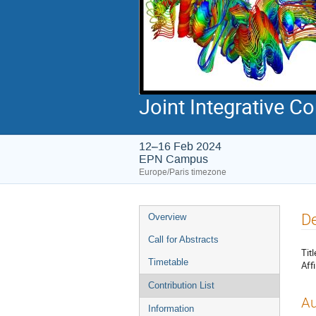
Joint Integrative 
12–16 Feb 2024
EPN Campus
Europe/Paris timezone
Event
De
Overview
menu
Call for Abstracts
Titl
Timetable
Affi
Contribution List
Au
Information