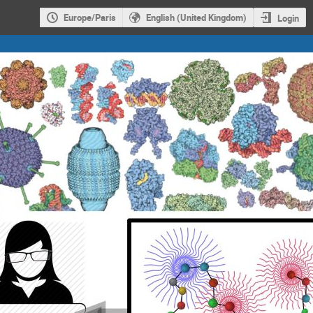
Europe/Paris
English (United Kingdom)
Login