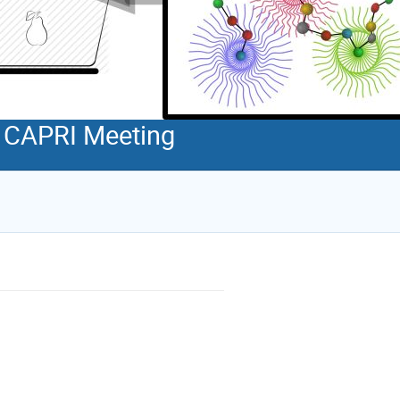
d CAPRI Meeting