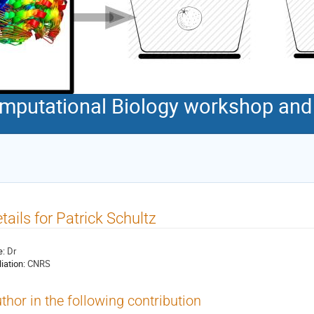
Computational Biology workshop an
tails for Patrick Schultz
e:
Dr
liation:
CNRS
thor in the following contribution