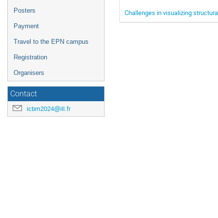
Posters
Challenges in visualizing structura
Payment
Travel to the EPN campus
Registration
Organisers
Contact
icbm2024@ill.fr