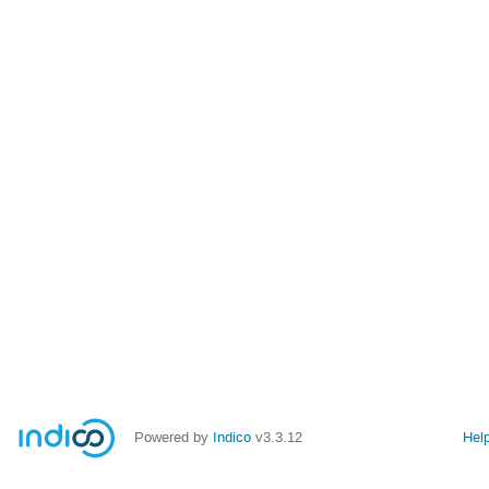
Powered by
Indico
v3.3.12
Hel