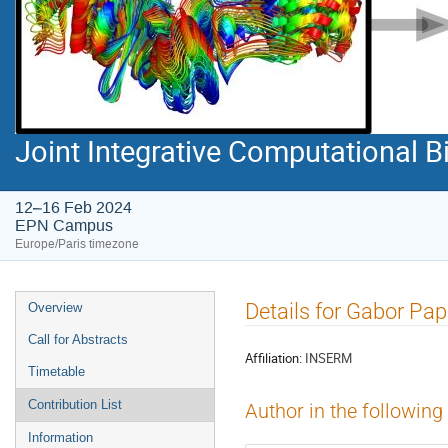
Joint Integrative Computational
12–16 Feb 2024
EPN Campus
Europe/Paris timezone
Event
Details for Gabor Pap
Overview
menu
Call for Abstracts
Affiliation:
INSERM
Timetable
Contribution List
Author in the following
Information