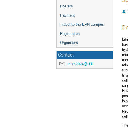
Sp
Posters
Payment
Travel to the EPN campus
De
Registration
Lif
Organisers
bac
hyd
res
Contact
mac
icbm2024@ill.fr
rai
fun
In 
col
ran
How
pos
is 
wor
Neu
cel
The