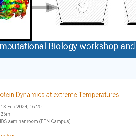
Computational Biology workshop an
otein Dynamics at extreme Temperatures
13 Feb 2024, 16:20
25m
IBS seminar room (EPN Campus)