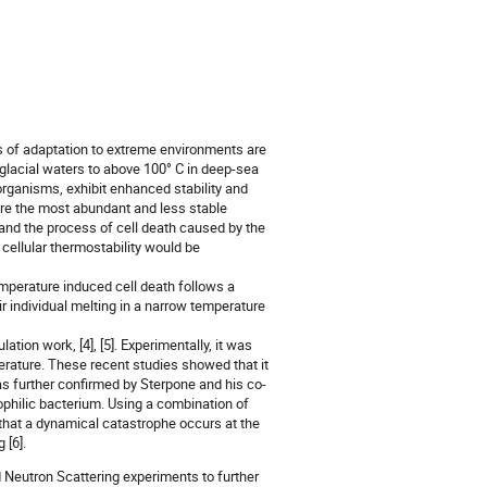
s of adaptation to extreme environments are
n glacial waters to above 100° C in deep-sea
organisms, exhibit enhanced stability and
are the most abundant and less stable
, and the process of cell death caused by the
 cellular thermostability would be
temperature induced cell death follows a
ir individual melting in a narrow temperature
tion work, [4], [5]. Experimentally, it was
perature. These recent studies showed that it
was further confirmed by Sterpone and his co-
sophilic bacterium. Using a combination of
hat a dynamical catastrophe occurs at the
 [6].
 Neutron Scattering experiments to further