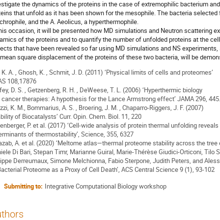
estigate the dynamics of the proteins in the case of extremophilic bacterium and t
teins that unfold as it has been shown for the mesophile. The bacteria selected fo
chrophile, and the A. Aeolicus, a hyperthermophile.
this occasion, it will be presented how MD simulations and Neutron scattering 
amics of the proteins and to quantify the number of unfolded proteins at the cel
ects that have been revealed so far using MD simulations and NS experiments, s
 mean square displacement of the proteins of these two bacteria, will be demon
, K. A. , Ghosh, K. , Schmit, J. D. (2011) ‘Physical limits of cells and proteomes’
S 108,17876
fey, D. S. , Getzenberg, R. H. , DeWeese, T. L. (2006) ‘Hyperthermic biology
 cancer therapies: A hypothesis for the Lance Armstrong effect’ JAMA 296, 445
izzi, K. M., Bommarius, A. S. , Broering, J. M. , Chaparro-Riggers, J. F. (2007)
bility of Biocatalysts’ Curr. Opin. Chem. Biol. 11, 220
enberger, P. et al. (2017) ‘Cell-wide analysis of protein thermal unfolding reveals
erminants of thermostability’, Science, 355, 6327
azab, A. et al. (2020) ‘Meltome atlas—thermal proteome stability across the tree o
iele Di Bari, Stepan Timr, Marianne Guiral, Marie-Thérèse Giudici-Orticoni, Tilo S
lippe Derreumaux, Simone Melchionna, Fabio Sterpone, Judith Peters, and Aless
Bacterial Proteome as a Proxy of Cell Death’, ACS Central Science 9 (1), 93-102
Submitting to:
Integrative Computational Biology workshop
thors