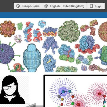
Europe/Paris
English (United Kingdom)
Login