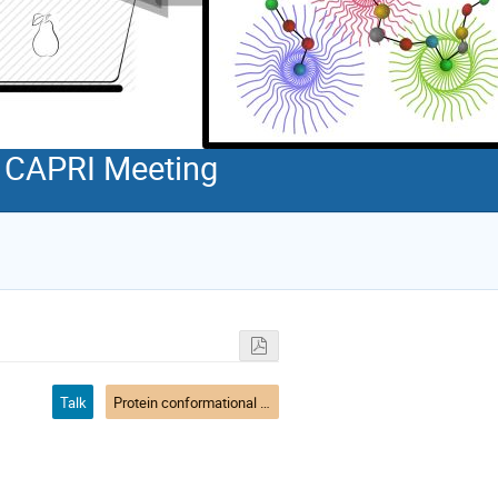
d CAPRI Meeting
Talk
Protein conformational flexibility and solution experiments