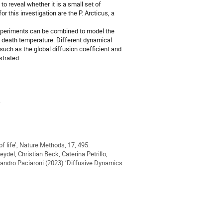
o reveal whether it is a small set of
r this investigation are the P. Arcticus, a
experiments can be combined to model the
l death temperature. Different dynamical
uch as the global diffusion coefficient and
strated.
.
f life’, Nature Methods, 17, 495.
eydel, Christian Beck, Caterina Petrillo,
andro Paciaroni (2023) ’Diffusive Dynamics