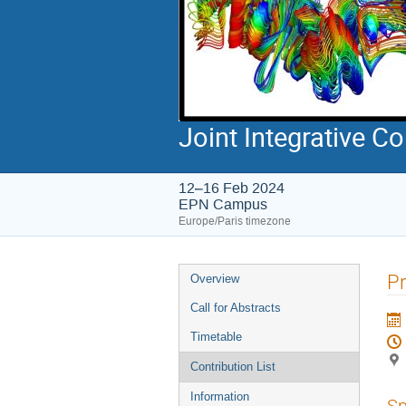
Joint Integrative 
12–16 Feb 2024
EPN Campus
Europe/Paris timezone
Event
Pr
Overview
menu
Call for Abstracts
Timetable
Contribution List
Information