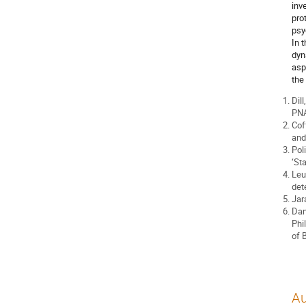
inv
pro
psy
In 
dyn
asp
the
Dill
PNA
Cof
and
Pol
‘Sta
Leu
det
Jar
Dan
Phi
of 
Au