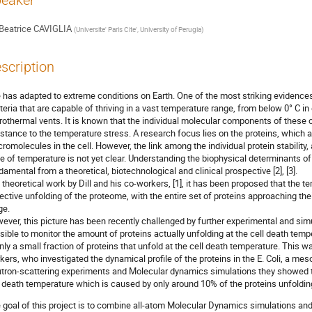
eaker
Beatrice CAVIGLIA
(
Universite' Paris Cite', University of Perugia
)
scription
e has adapted to extreme conditions on Earth. One of the most striking evidence
teria that are capable of thriving in a vast temperature range, from below 0° C i
rothermal vents. It is known that the individual molecular components of these 
istance to the temperature stress. A research focus lies on the proteins, which 
romolecules in the cell. However, the link among the individual protein stability
se of temperature is not yet clear. Understanding the biophysical determinants of
damental from a theoretical, biotechnological and clinical prospective [2], [3].
a theoretical work by Dill and his co-workers, [1], it has been proposed that the 
lective unfolding of the proteome, with the entire set of proteins approaching the
ge.
ever, this picture has been recently challenged by further experimental and simula
sible to monitor the amount of proteins actually unfolding at the cell death tem
only a small fraction of proteins that unfold at the cell death temperature. This 
kers, who investigated the dynamical profile of the proteins in the E. Coli, a me
tron-scattering experiments and Molecular dynamics simulations they showed t
l death temperature which is caused by only around 10% of the proteins unfolding
 goal of this project is to combine all-atom Molecular Dynamics simulations and