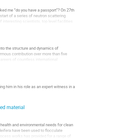
asked me “do you have a passport”? On 27th
tart of a series of neutron scattering
teresting scientists, top level facilities
into the structure and dynamics of
mous contribution over more than five
areers of countless international
g him in his role as an expert witness in a
edly infringing product was an emulsion.
eed material
in a bit more detail how we tackled this
 health and environmental needs for clean
oleifera have been used to flocculate
process works has provided for a range of