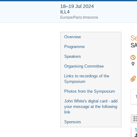
18–19 Jul 2024
ILL4
Europe/Paris timezone
Event
S
Overview
menu
S
Programme
Speakers
Organising Committee
Links to recordings of the
Symposium
Photos from the Symposium
John White's digital card - add
your message at the following
link
Sponsors
1