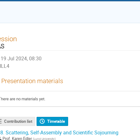
ession
AS
19 Jul 2024, 08:30
ILL4
Presentation materials
There are no materials yet.
Contribution list
Timetable
8.
Scattering, Self-Assembly and Scientific Sojourning
Prof.
Karen Edler
(
Lund University
)