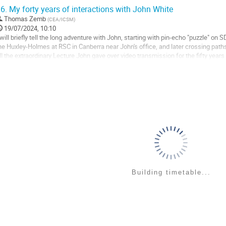
cattering, reflection, and...
6.
My forty years of interactions with John White
o
Thomas Zemb
(
CEA/ICSM
)
o
19/07/2024, 10:10
ontribution
 will briefly tell the long adventure with John, starting with pin-echo "puzzle" on 
age
he Huxley-Holmes at RSC in Canberra near John's office, and later crossing pat
ill the extraordinary Lecture John gave over video transmission for the fifty years
o
o
ontribution
age
Building timetable...