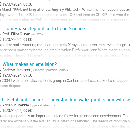
19/07/2024, 08:30
n March 1994, not long after starting my PhD, John White, my then supervisor, 
ay I was off to ISIS for an experiment on LOQ and then on CRISP! This was the s
xperiments during my PhD but much more broadly an introduction to a network of in
nd exciting science that...
.
From Phase Separation to Food Science
o
Prof.
Elliot Gilbert
(
ANSTO
)
o
19/07/2024, 09:00
ontribution
xperimental scattering methods, primarily X-ray and neutron, can reveal insight 
age
ondensed matter systems, an area in which Professor John White made an enor
ecades. Through his mentoring, guidance and friendship, he helped launch the c
cientists over multiple (both academic and actual)...
.
What makes an emulsion?
o
Andrew Jackson
(
European Spallation Source
)
o
19/07/2024, 09:30
ontribution
n 2004 I was a postdoc in John’s group in Canberra and was tasked with supportin
age
atent dispute.
he dispute hinged on the technical meaning of “emulsion” and whether the alleg
0.
Useful and Curious - Understanding water purification with s
ohn spoke of this work a number of times over the years, but here I will discuss 
uestion,...
Adrian R. Rennie
(
Uppsala University
)
19/07/2024, 09:50
o
xchanging ideas is an important driving force for science and development. The
o
ater are evident but the availability is often challenging. The seeds of Moringa 
ontribution
mpurities but are primarily exploited on a village scale. Understanding how this 
age