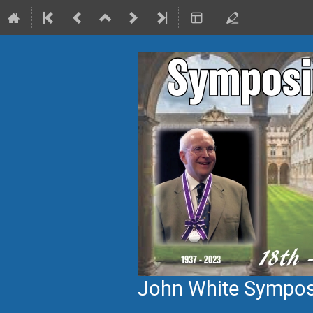
John White Sympo