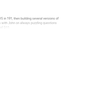
SDS in 191, then building several versions of
hs with John on always puzzling questions
 of D11.