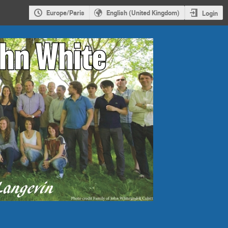
Europe/Paris
English (United Kingdom)
Login