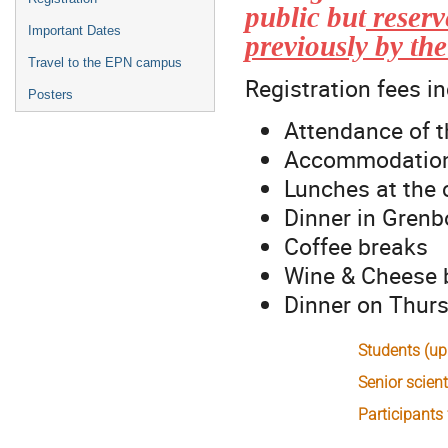
public but
reserv
Important Dates
previously by th
Travel to the EPN campus
Registration fees i
Posters
Attendance of t
Accommodation 
Lunches at the
Dinner in Gren
Coffee breaks
Wine & Cheese 
Dinner on Thur
Students (up
Senior scient
Participants