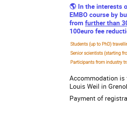
🌎 In the interests 
EMBO course by bus 
from
further than 
100euro fee reductio
Students (up to PhD) travel
Senior scientists (starting 
Participants from industry
t
Accommodation is f
Louis Weil in Greno
Payment of registrat