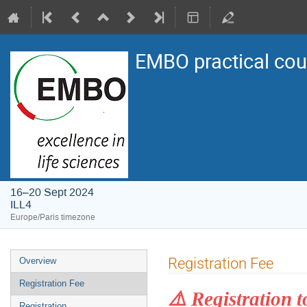
EMBO practical cou
16–20 Sept 2024
ILL4
Europe/Paris timezone
Event
Registration Fee
Overview
menu
Registration Fee
⚠️ Registration t
Registration