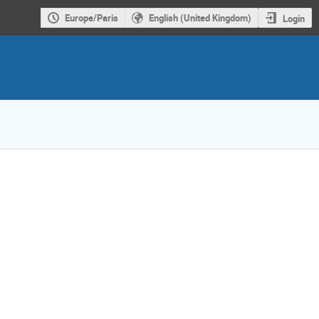
Europe/Paris
English (United Kingdom)
Login
ion