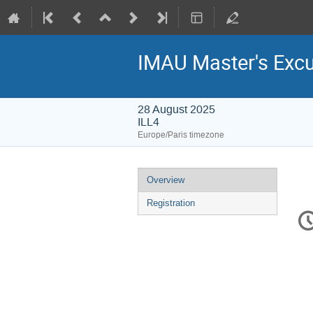
IMAU Master's Excu
28 August 2025
ILL4
Europe/Paris timezone
Event
Overview
menu
Registration
C
in