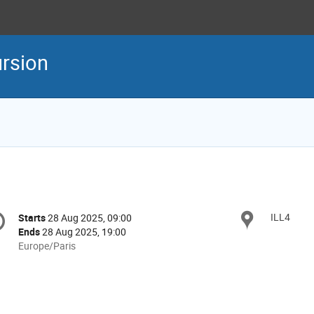
rsion
onference
ILL4
Locat
Starts
28 Aug 2025, 09:00
Date/Time
formation
Ends
28 Aug 2025, 19:00
All
Europe/Paris
times
are
in
Europe/Paris