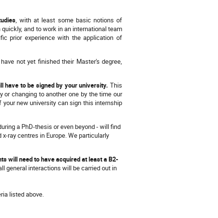
tudies
, with at least some basic notions of
n quickly, and to work in an international team
c prior experience with the application of
 have not yet finished their Master's degree,
ll have to be signed by your university.
This
y or changing to another one by the time our
 your new university can sign this internship
during a PhD-thesis or even beyond - will find
d x-ray centres in Europe. We particularly
ants will need to have acquired at least a B2-
 general interactions will be carried out in
ria listed above.