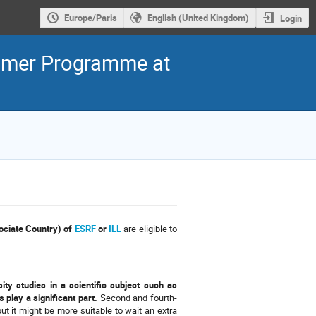
Europe/Paris
English (United Kingdom)
Login
ummer Programme at
ociate Country) of
ESRF
or
ILL
are eligible to
ity studies in a scientific subject such as
 play a significant part.
Second and fourth-
ut it might be more suitable to wait an extra