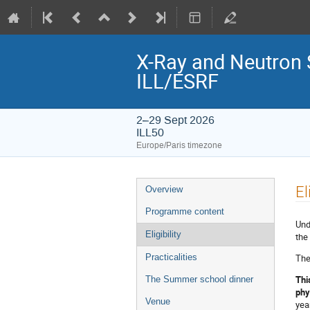
X-Ray and Neutron 
ILL/ESRF
2–29 Sept 2026
ILL50
Europe/Paris timezone
Event
El
Overview
menu
Programme content
Und
Eligibility
the
The
Practicalities
Thi
The Summer school dinner
phy
Venue
yea