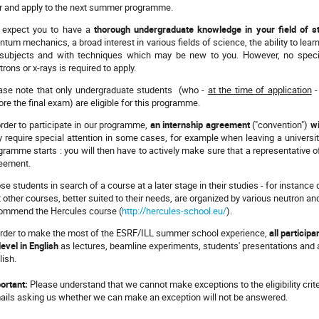
r and apply to the next summer programme.
expect you to have a
thorough undergraduate knowledge in your field of s
ntum mechanics, a broad interest in various fields of science, the ability to lear
subjects and with techniques which may be new to you. However, no specifi
trons or x-rays is required to apply.
ase note that only undergraduate students (who -
at the time of application
-
ore the final exam) are eligible for this programme.
order to participate in our programme,
an internship agreement
("convention")
wi
 require special attention in some cases, for example when leaving a universit
gramme starts : you will then have to actively make sure that a representative of
eement.
se students in search of a course at a later stage in their studies - for instance 
t other courses, better suited to their needs, are organized by various neutron an
ommend the Hercules course (
http://hercules-school.eu/
).
order to make the most of the ESRF/ILL summer school experience,
all particip
level in English
as lectures, beamline experiments, students' presentations and all
lish.
ortant:
Please understand that we cannot make exceptions to the eligibility crite
ails asking us whether we can make an exception will not be answered.