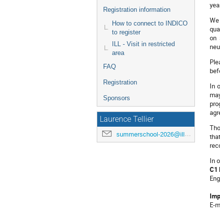
yea
Registration information
We 
How to connect to INDICO
qua
to register
on 
ILL - Visit in restricted
neu
area
Ple
FAQ
bef
Registration
In 
may
Sponsors
pro
agr
Laurence Tellier
Tho
summerschool-2026@ill.eu
tha
rec
In 
C1 
Eng
Imp
E-m