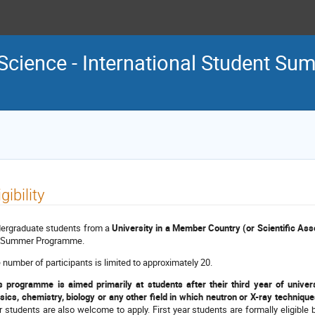
Science - International Student S
igibility
ergraduate students from a
University in a Member Country (or Scientific Ass
 Summer Programme.
 number of participants is limited to approximately 20.
s programme is aimed primarily at students after their third year of univers
sics, chemistry, biology or any other field in which neutron or X-ray techniques
r students are also welcome to apply. First year students are formally eligible b