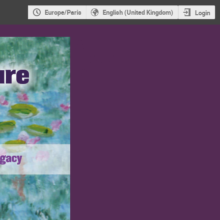
Europe/Paris
English (United Kingdom)
Login
A
tribute
to