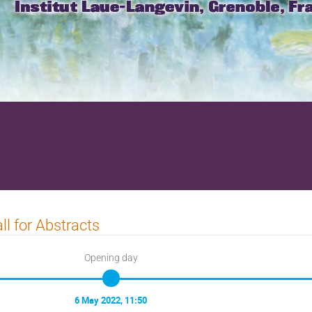
ll for Abstracts
Opening day
6 May 2022, 11:50