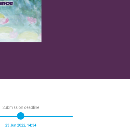
Submission deadline
23 Jun 2022, 14:34