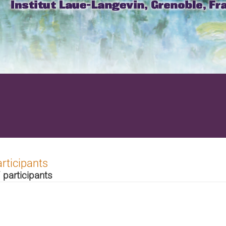
rticipants
 participants