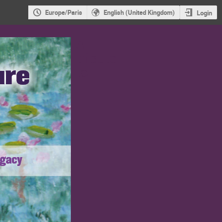
Europe/Paris
English (United Kingdom)
Login
A
tribute
to