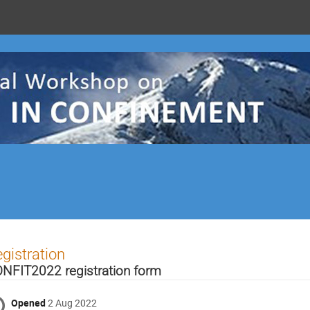
gistration
NFIT2022 registration form
Opened
2 Aug 2022