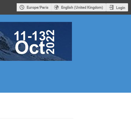
Europe/Paris
English (United Kingdom)
Login