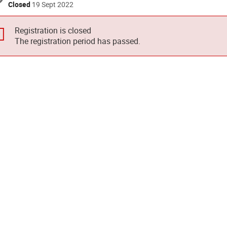
Closed
19 Sept 2022
Registration is closed
The registration period has passed.