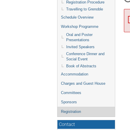
Registration Procedure
Travelling to Grenoble
Schedule Overview
Workshop Programme
Oral and Poster
Presentations
Invited Speakers
Conference Dinner and
Social Event
Book of Abstracts
Accommodation
Charges and Guest House
Committees
Sponsors
Registration
Contact