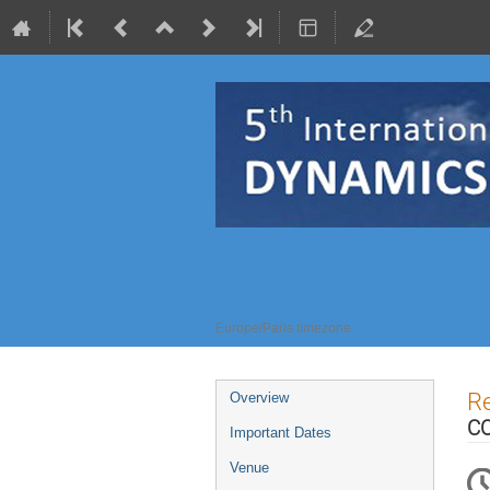
CONFIT
10–13 Oct 2022
Europe/Paris timezone
Event
Re
Overview
menu
CO
Important Dates
Venue