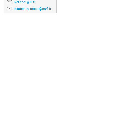
kelleher@ill.fr
kimberley.robert@esrf.fr