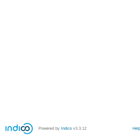
Powered by
Indico
v3.3.12
Hel