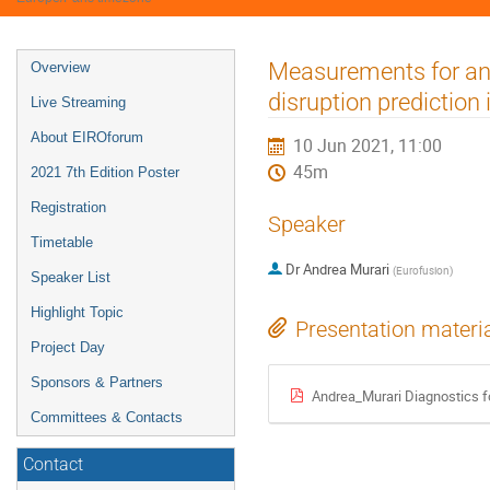
Event
Measurements for ano
Overview
menu
disruption predictio
Live Streaming
About EIROforum
10 Jun 2021, 11:00
45m
2021 7th Edition Poster
Registration
Speaker
Timetable
Dr
Andrea Murari
(
Eurofusion
)
Speaker List
Highlight Topic
Presentation materi
Project Day
Sponsors & Partners
Andrea_Murari Diagnostics fo
Committees & Contacts
Contact