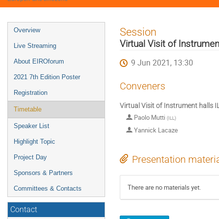
Event
Session
Overview
menu
Virtual Visit of Instrume
Live Streaming
9 Jun 2021, 13:30
About EIROforum
2021 7th Edition Poster
Conveners
Registration
Virtual Visit of Instrument halls 
Timetable
Paolo Mutti
(
ILL
)
Speaker List
Yannick Lacaze
Highlight Topic
Project Day
Presentation materi
Sponsors & Partners
There are no materials yet.
Committees & Contacts
Contact