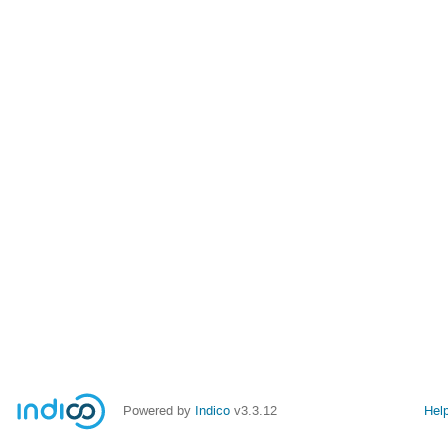
Powered by
Indico
v3.3.12
Hel