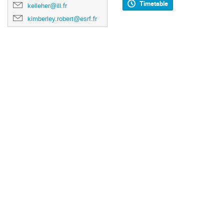
Timetable
kelleher@ill.fr
kimberley.robert@esrf.fr