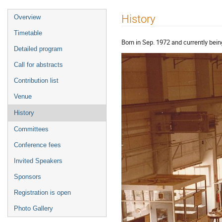
Event
History
Overview
menu
Timetable
Born in Sep. 1972 and currently bein
Detailed program
Call for abstracts
Contribution list
Venue
History
Committees
Conference fees
Invited Speakers
Sponsors
Registration is open
Photo Gallery