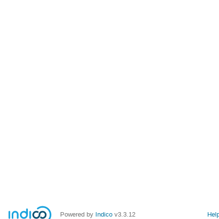
Powered by
Indico
v3.3.12
Hel