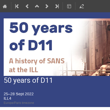
50 years of D11
25–28 Sept 2022
ILL4
Europe/Paris timezone