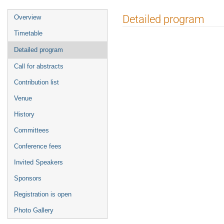
Event
Detailed program
Overview
menu
Timetable
Detailed program
Call for abstracts
Contribution list
Venue
History
Committees
Conference fees
Invited Speakers
Sponsors
Registration is open
Photo Gallery