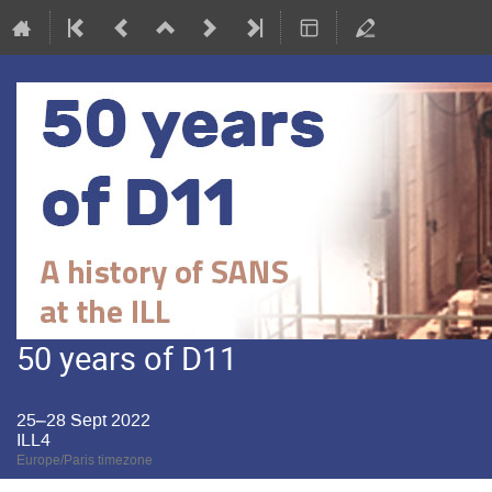
50 years of D11
25–28 Sept 2022
ILL4
Europe/Paris timezone