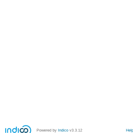
Powered by
Indico
v3.3.12
Hel