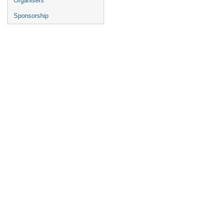
Organisers
Sponsorship