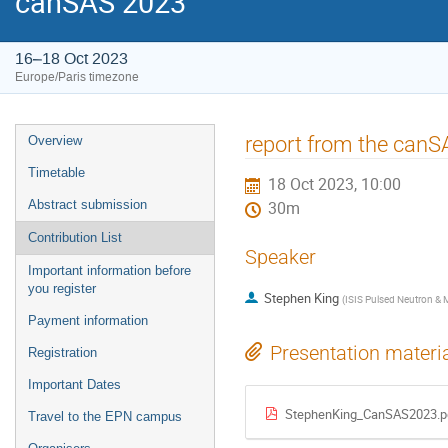
canSAS 2023
16–18 Oct 2023
Europe/Paris timezone
Event
report from the canS
Overview
menu
Timetable
18 Oct 2023, 10:00
Abstract submission
30m
Contribution List
Speaker
Important information before
you register
Stephen King
(
ISIS Pulsed Neutron &
Payment information
Presentation materi
Registration
Important Dates
StephenKing_CanSAS2023.p
Travel to the EPN campus