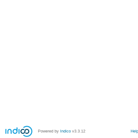
Powered by
Indico
v3.3.12
Hel