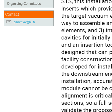
STS, this installati
Organising Committees
Inserts which provi
the target vacuum 
Contact
way to assemble and
denimxiv@ill.fr
elements, and 3) int
cavities for initia
and an insertion to
designed that can p
facility constructio
developed for insta
the downstream end
installation, accur
module cannot be co
alignment is critic
sections, so a full-
validate the propos