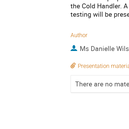
the Cold Handler. A
testing will be pres
Author
Ms
Danielle Wil
Presentation materi
There are no mater