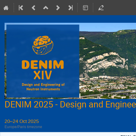
DENIM 2025 - Design and Enginee
20–24 Oct 2025
Europe/Paris timezone