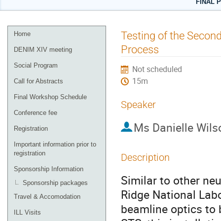
FINAL 
Event
Testing of the Second
Home
menu
Process
DENIM XIV meeting
Social Program
Not scheduled
15m
Call for Abstracts
Final Workshop Schedule
Speaker
Conference fee
Ms
Danielle Wils
Registration
Important information prior to
registration
Description
Sponsorship Information
Similar to other neu
Sponsorship packages
Ridge National Labo
Travel & Accomodation
beamline optics to b
ILL Visits