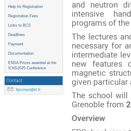
and neutron di
Help for Registration
intensive ha
Registration Fees
programs of the 
Links to BCS
The lectures and
Deadlines
necessary for an
Payment
intermediate lev
Documentation
new features o
ENSA Prizes awarded at the
ICNS2025 Conference
magnetic struct
given particular 
Contact
fpschool@ill.fr
The school will 
Grenoble from
2
Overview