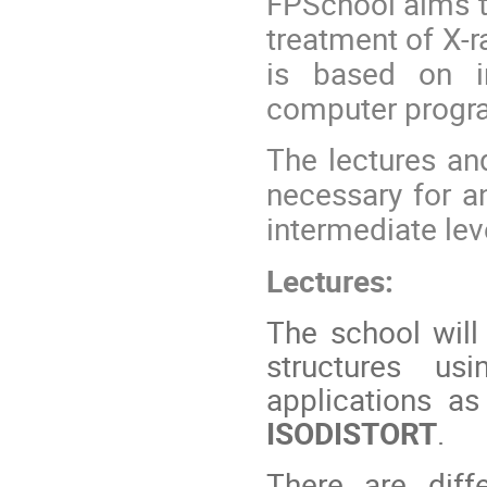
FPSchool aims to
treatment of X-r
is based on i
computer progr
The lectures and
necessary for a
intermediate lev
Lectures:
The school will
structures us
applications a
ISODISTORT
.
There are diff