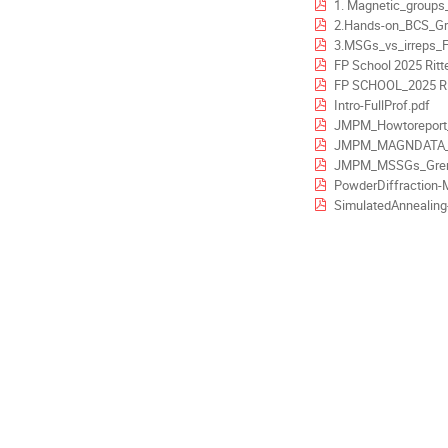
1. Magnetic_groups
2.Hands-on_BCS_Gre
3.MSGs_vs_irreps_FP
FP School 2025 Rit
FP SCHOOL_2025 Ritter Str
Intro-FullProf.pdf
JMPM_Howtoreport_
JMPM_MAGNDATA_G
JMPM_MSSGs_Greno
PowderDiffraction-
SimulatedAnnealing