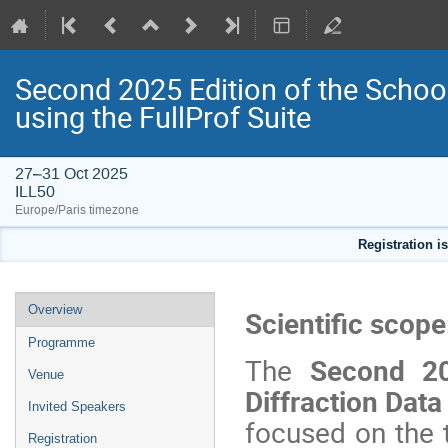
Second 2025 Edition of the Schoo
using the FullProf Suite
27–31 Oct 2025
ILL50
Europe/Paris timezone
Registration i
Event
Overview
Scientific scope
menu
Programme
The
Second 202
Venue
Diffraction Data
Invited Speakers
focused on the t
Registration