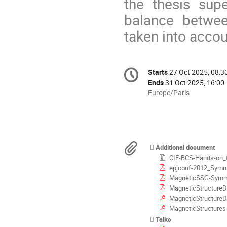
the thesis supe
balance between
taken into accou
Conference
Starts
27 Oct 2025, 08:3
Date/Time
information
Ends
31 Oct 2025, 16:00
All
Europe/Paris
times
are
in
Europe/Paris
Materials
Additional document
CIF-BCS-Hands-on_fi
epjconf-2012_Symmet
MagneticSSG-SymmConst
MagneticStructureDetermina
MagneticStructureDeterminat
MagneticStructures
Talks