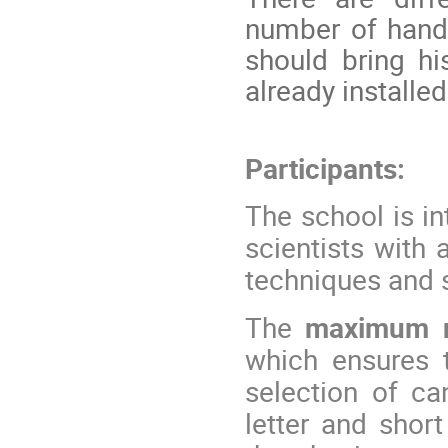
number of hands
should bring hi
already installed
Participants:
The school is i
scientists with
techniques and s
The
maximum nu
which ensures t
selection of ca
letter and shor