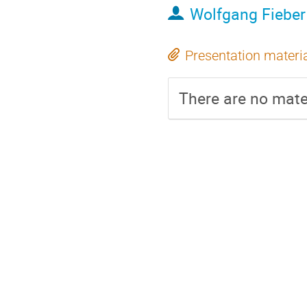
Wolfgang Fieber
Presentation materi
There are no mater