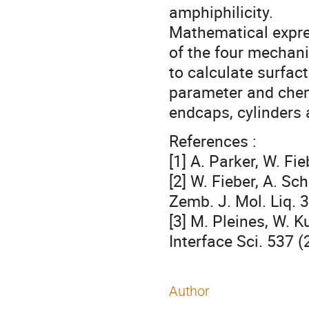
amphiphilicity.
Mathematical expre
of the four mechani
to calculate surfac
parameter and chemi
endcaps, cylinders a
References :
[1] A. Parker, W. Fi
[2] W. Fieber, A. Sc
Zemb. J. Mol. Liq. 
[3] M. Pleines, W. K
Interface Sci. 537 (
Author