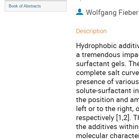
Book of Abstracts
Wolfgang Fieber
Description
Hydrophobic additiv
a tremendous impact
surfactant gels. Th
complete salt curve
presence of various
solute-surfactant in
the position and amp
left or to the right,
respectively [1,2]. 
the additives within
molecular character