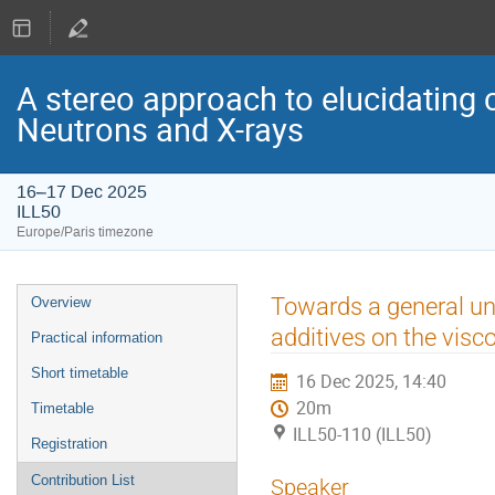
A stereo approach to elucidating 
Neutrons and X-rays
16–17 Dec 2025
ILL50
Europe/Paris timezone
Event
Towards a general un
Overview
menu
additives on the visco
Practical information
Short timetable
16 Dec 2025, 14:40
20m
Timetable
ILL50-110 (ILL50)
Registration
Contribution List
Speaker