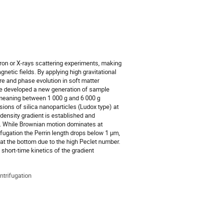
eutron or X-rays scattering experiments, making
etic fields. By applying high gravitational
ure and phase evolution in soft matter
ave developed a new generation of sample
, meaning between 1 000 g and 6 000 g
ions of silica nanoparticles (Ludox type) at
density gradient is established and
rce. While Brownian motion dominates at
fugation the Perrin length drops below 1 µm,
t at the bottom due to the high Peclet number.
short-time kinetics of the gradient
entrifugation