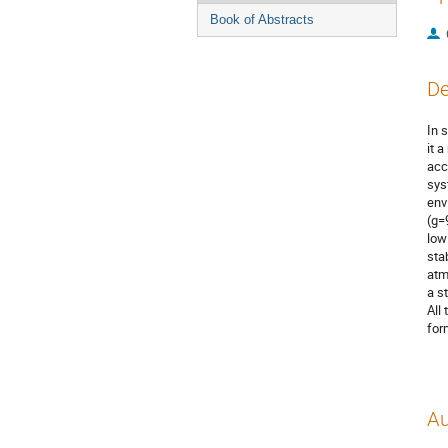
Book of Abstracts
De
In 
it 
acc
sys
env
(g=
low
sta
atm
a s
All
for
Au