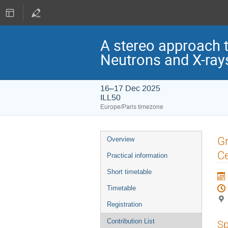
A stereo approach t
Neutrons and X-ray
16–17 Dec 2025
ILL50
Europe/Paris timezone
Event
Gr
Overview
menu
Ce
Practical information
Short timetable
Timetable
Registration
Contribution List
Sp