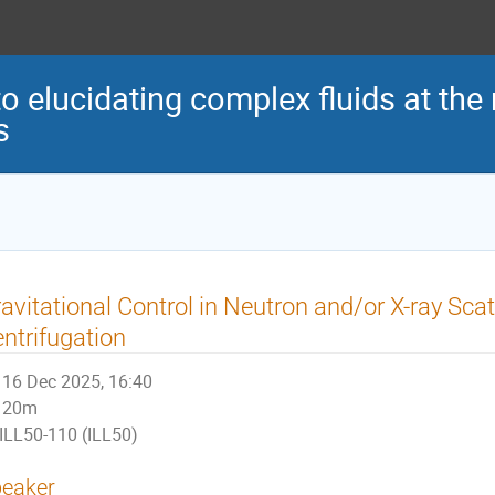
o elucidating complex fluids at the
s
avitational Control in Neutron and/or X-ray Scatt
ntrifugation
16 Dec 2025, 16:40
20m
ILL50-110 (ILL50)
eaker