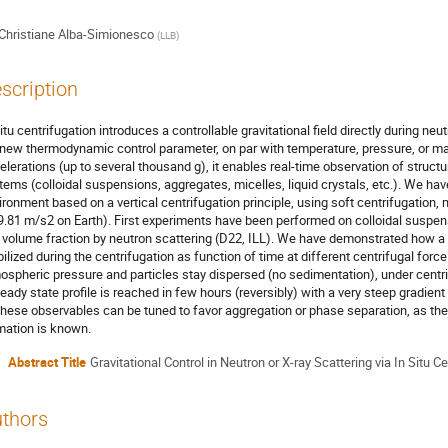
Christiane Alba-Simionesco
(
LLB
)
scription
situ centrifugation introduces a controllable gravitational field directly during n
a new thermodynamic control parameter, on par with temperature, pressure, or magn
elerations (up to several thousand g), it enables real-time observation of struct
tems (colloidal suspensions, aggregates, micelles, liquid crystals, etc.). We h
ironment based on a vertical centrifugation principle, using soft centrifugation
9.81 m/s2 on Earth). First experiments have been performed on colloidal suspens
 volume fraction by neutron scattering (D22, ILL). We have demonstrated how a 
bilized during the centrifugation as function of time at different centrifugal fo
ospheric pressure and particles stay dispersed (no sedimentation), under centri
teady state profile is reached in few hours (reversibly) with a very steep gradien
 these observables can be tuned to favor aggregation or phase separation, as the 
mation is known.
Abstract Title
Gravitational Control in Neutron or X-ray Scattering via In Situ C
thors