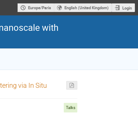
Europe/Paris
English (United Kingdom)
Login
 nanoscale with
ering via In Situ
Talks