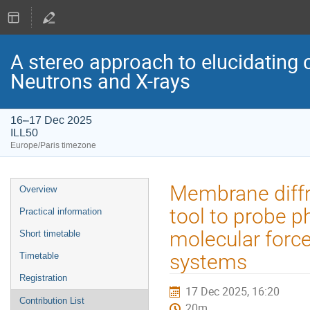
A stereo approach to elucidating 
Neutrons and X-rays
16–17 Dec 2025
ILL50
Europe/Paris timezone
Event
Membrane diffra
Overview
menu
tool to probe 
Practical information
molecular force
Short timetable
systems
Timetable
Registration
17 Dec 2025, 16:20
Contribution List
20m