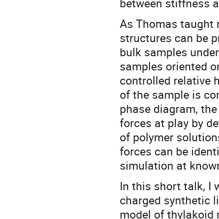
between stiffness an
As Thomas taught m
structures can be p
bulk samples under
samples oriented o
controlled relative
of the sample is con
phase diagram, the 
forces at play by d
of polymer solution
forces can be ident
simulation at known
In this short talk, 
charged synthetic l
model of thylakoid