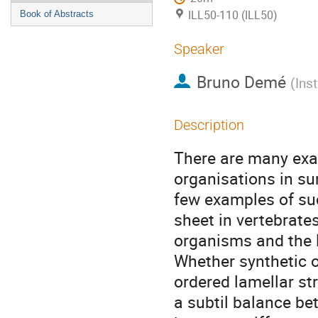
ILL50-110 (ILL50)
Book of Abstracts
Speaker
Bruno Demé
(
Ins
Description
There are many exa
organisations in su
few examples of su
sheet in vertebrate
organisms and the 
Whether synthetic 
ordered lamellar st
a subtil balance be