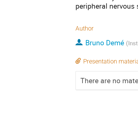
peripheral nervous
Author
Bruno Demé
(
Ins
Presentation materi
There are no mater