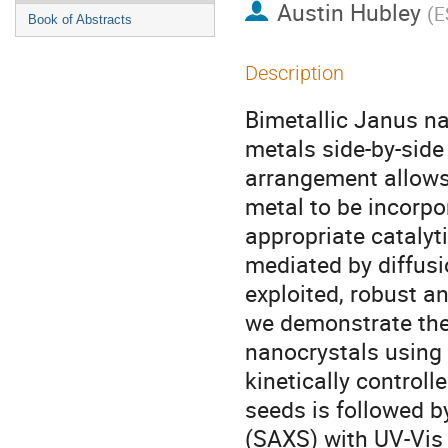
Austin Hubley
(
E
Book of Abstracts
Description
Bimetallic Janus na
metals side-by-side
arrangement allows
metal to be incorp
appropriate catalyt
mediated by diffusi
exploited, robust a
we demonstrate the 
nanocrystals using
kinetically control
seeds is followed by
(SAXS) with UV-Vis 