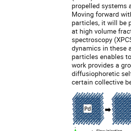
propelled systems a
Moving forward with
particles, it will be
at high volume frac
spectroscopy (XPCS)
dynamics in these 
particles enables t
work provides a gro
diffusiophoretic sel
certain collective b