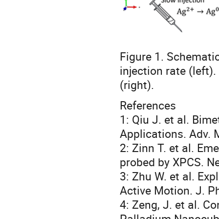
Figure 1. Schematic
injection rate (left
(right).
References
1: Qiu J. et al. Bi
Applications. Adv. 
2: Zinn T. et al. Em
probed by XPCS. Ne
3: Zhu W. et al. Exp
Active Motion. J. P
4: Zeng, J. et al. C
Palladium Nanocube