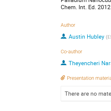
Chem. Int. Ed. 2012
Author
Austin Hubley
(
E
Co-author
Theyencheri Na
Presentation materi
There are no mater