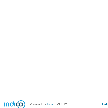
Powered by
Indico
v3.3.12
Hel