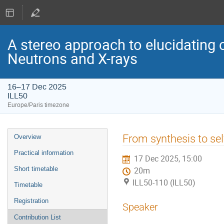
A stereo approach to elucidating 
Neutrons and X-rays
16–17 Dec 2025
ILL50
Europe/Paris timezone
Event
From synthesis to sel
Overview
menu
Practical information
17 Dec 2025, 15:00
Short timetable
20m
ILL50-110 (ILL50)
Timetable
Registration
Speaker
Contribution List