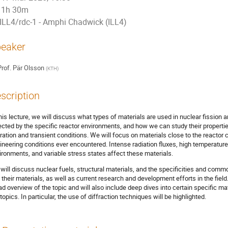
1h 30m
ILL4/rdc-1 - Amphi Chadwick (ILL4)
eaker
rof.
Pär Olsson
(
KTH
)
scription
this lecture, we will discuss what types of materials are used in nuclear fission 
ected by the specific reactor environments, and how we can study their propertie
ration and transient conditions. We will focus on materials close to the reactor
ineering conditions ever encountered. Intense radiation fluxes, high temperatur
ironments, and variable stress states affect these materials.
will discuss nuclear fuels, structural materials, and the specificities and comm
 their materials, as well as current research and development efforts in the field
ad overview of the topic and will also include deep dives into certain specific m
topics. In particular, the use of diffraction techniques will be highlighted.