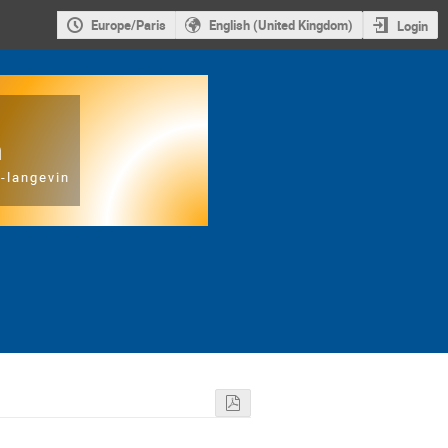
Europe/Paris
English (United Kingdom)
Login