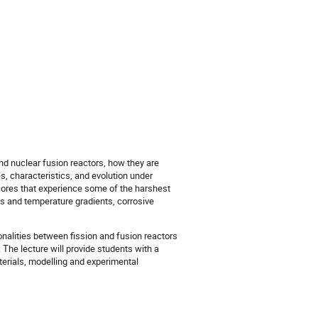
and nuclear fusion reactors, how they are
s, characteristics, and evolution under
 cores that experience some of the harshest
es and temperature gradients, corrosive
onalities between fission and fusion reactors
. The lecture will provide students with a
aterials, modelling and experimental