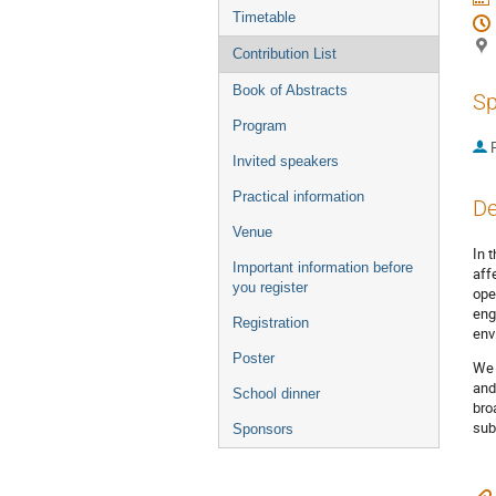
Timetable
Contribution List
Book of Abstracts
Sp
Program
P
Invited speakers
Practical information
De
Venue
In 
Important information before
aff
you register
ope
eng
Registration
env
Poster
We 
and
School dinner
bro
sub
Sponsors