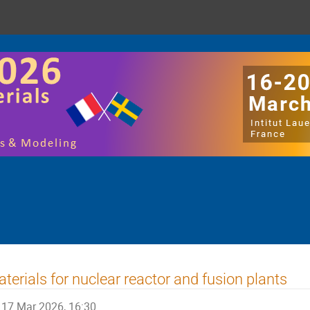
terials for nuclear reactor and fusion plants
17 Mar 2026, 16:30