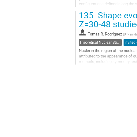
configurations defined along the
excitation energies, decay probabili
135.
Shape evol
Go
Z=30-48 studie
to
contribution
Tomás R. Rodríguez
(
Universi
page
Theoretical Nuclear Structure
Invited 
Nuclei in the region of the nucle
attributed to the appearance of 
methods, including symmetry restor
phenomena from a microscopic poin
Go
to
contribution
page