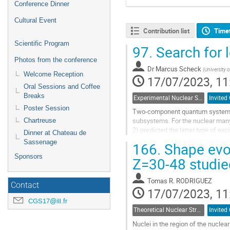
Conference Dinner
Cultural Event
Contribution list
Time
Scientific Program
97.
Search for l
Photos from the conference
Dr
Marcus Scheck
(
University 
Welcome Reception
17/07/2023, 11
Oral Sessions and Coffee
Breaks
Experimental Nuclear Structure
Invited 
Poster Session
Two-component quantum systems d
subsystems. For the nuclear many
Chartreuse
2) predicted the latter type of ex
Dinner at Chateau de
transition to the proton-neutron s
Sassenage
166.
Shape evol
Go
Sponsors
Z=30-48 studie
to
contribution
Tomas R. RODRIGUEZ
page
Contact
17/07/2023, 11
CGS17@ill.fr
Theoretical Nuclear Structure
Invited 
Nuclei in the region of the nucle