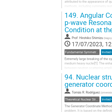
attributed to the appearance of 
methods, including symmetry restor
phenomena from a microscopic poin
149.
Angular Co
Go
p-wave Resonan
to
Condition at th
contribution
page
Prof.
Hirohiko Shimizu
(
Nagoya
17/07/2023, 12
Fundamental Symmetries and Interactions
Invited 
Extremely large breaking of the s
medium heavy nuclei[1]. The enhan
between neutron scattering ampli
enhancement, and the variance of 
94.
Nuclear stru
Go
generator coor
to
contribution
Tomás R. Rodríguez
(
Universi
page
Theoretical Nuclear Structure
Invited 
The Generator Coordinate Method 
problem. It is based on the definiti