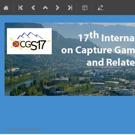
CGS17
17–21 Jul 2023
MAISON MINATEC
Europe/Paris timezone