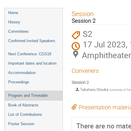
Event
Session
Home
menu
Session 2
History
S2
Committees
Confirmed Invited Speakers
17 Jul 2023,
Amphitheate
Next Conference: CGS18
Important dates and location
Conveners
Accommodation
Proceedings
Session 2
Takaharu Otsuka
(
University of To
Program and Timetable
Book of Abstracts
Presentation materi
List of Contributions
There are no mater
Poster Session