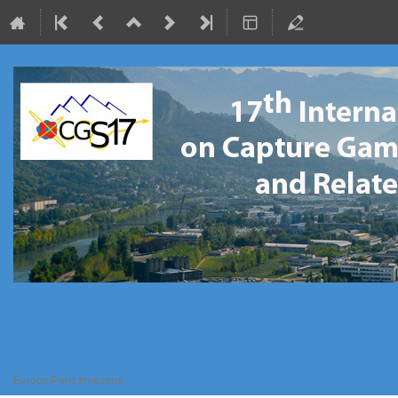
CGS17
17–21 Jul 2023
MAISON MINATEC
Europe/Paris timezone