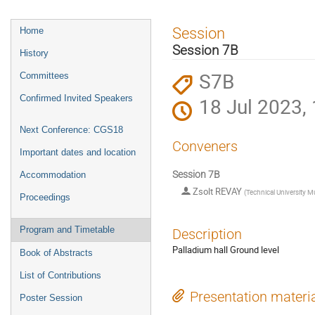
Event
Session
Home
menu
Session 7B
History
S7B
Committees
Confirmed Invited Speakers
18 Jul 2023,
Next Conference: CGS18
Conveners
Important dates and location
Session 7B
Accommodation
Zsolt REVAY
(
Technical University 
Proceedings
Program and Timetable
Description
Palladium hall Ground level
Book of Abstracts
List of Contributions
Presentation materi
Poster Session