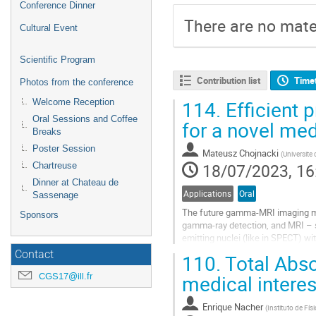
Conference Dinner
There are no mater
Cultural Event
Scientific Program
Contribution list
Time
Photos from the conference
114.
Efficient 
Welcome Reception
Oral Sessions and Coffee
for a novel me
Breaks
Poster Session
Mateusz Chojnacki
(
Universite
18/07/2023, 16
Chartreuse
Dinner at Chateau de
Applications
Oral
Sassenage
The future gamma-MRI imaging mod
Sponsors
gamma-ray detection, and MRI – sp
emitting nuclei (like in SPECT) w
possible to manipulate these...
Contact
110.
Total Abso
Go
CGS17@ill.fr
medical interes
to
contribution
Enrique Nacher
(
Instituto de Fí
page