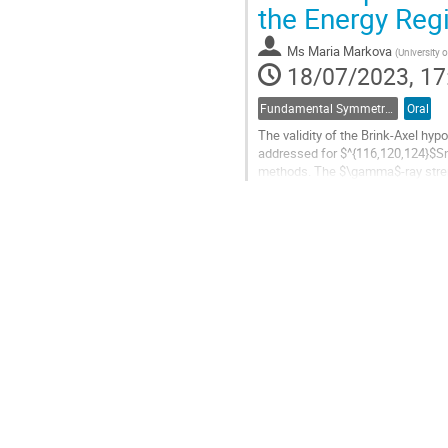
Go
the Energy Reg
to
contribution
Ms
Maria Markova
(
University o
page
18/07/2023, 17
Fundamental Symmetries and Interactions
Oral
The validity of the Brink-Axel hyp
addressed for $^{116,120,124}$Sn
methods. The $\gamma$-ray stren
charged-particle reactions with th
Go
to
contribution
page