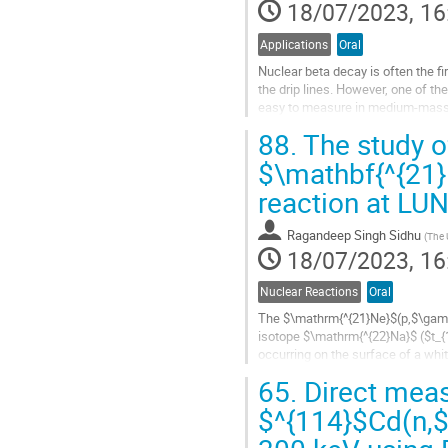
18/07/2023, 16
Applications
Oral
Nuclear beta decay is often the f
the drip lines. However, one of the
easy to measure in medium-mass or
these cases, the Total...
88.
The study o
Go
$\mathbf{^{21
to
reaction at LU
contribution
page
Ragandeep Singh Sidhu
(
The 
18/07/2023, 16
Nuclear Reactions
Oral
The $\mathrm{^{21}Ne}$(p,$\gamma
isotope $\mathrm{^{22}Na}$ ($t_{1
occurring on the surface of a whi
that ejects a significant amount of
65.
Direct meas
Go
$^{114}$Cd(n,$
to
contribution