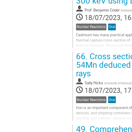
300 keV using
page
Prof.
Benjamin Crider
(
Mississi
18/07/2023, 16
Nuclear Reactions
Oral
Cadmium has many practical applic
thermal capture cross-section of
thermal neutrons. Once such field
to interrogate spent fuel assemblie
66.
Cross sectio
Go
54Mn deduced f
to
rays
contribution
page
Sally Hicks
(
University of Kentucky
18/07/2023, 17
Nuclear Reactions
Oral
Iron is an important component of
devices, and shipping containers t
ductility, and stability—depend on
54Fe is only 5.5%...
49.
Comprehensi