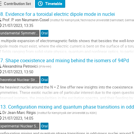
Contribution list
Timetable
8.
Evidence for a toroidal electric dipole mode in nuclei
Prof.
P. von Neumann-Cosel
(
Institut für Kernphysik,Technische Universität Darmstadt, Germ
21/07/2023, 13:35
Fundamental Symmetries and Interactions
Oral
 multipole expansion of electromagnetic fields shows that besides the well-kno
ipole mode must exist, where the electric current is bent on the surface of a tor
f fields ranging from solid-state physics, quantum and nonlinear optics, to parti
lectric mode should also...
7.
Shape coexistence and mixing behind the isomers of 94Pd
o
Alexandrina Petrovici
(
IFIN-HH
)
o
21/07/2023, 13:50
ontribution
Theoretical Nuclear Structure
Oral
age
he heaviest nuclei around the N = Z line offer new insights into the coexiste
ymmetries. These exotic nuclei are of particular interest due to the open questi
bserved isomers, the irregularities in the excitation spectra, and their feeding b
eighboring nuclei. We investigated the evolution of shape...
13.
Configuration mixing and quantum phase transitions in od
o
Dr
Jean-Marc Régis
(
Institut für Kernphysik der Universität zu Köln
)
o
21/07/2023, 14:05
ontribution
Experimental Nuclear Structure
Oral
age
onfiguration mixing and quantum phase transitions in odd-mass nuclei around $