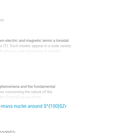
any
)
wn electric and magnetic terms a toroidal
us (1). Such modes appear in a wide variety
cle physics and astronomy. A toroidal
nce phenomena and the fundamental
ons concerning the nature of the
y the $\beta$ decay of the
d-mass nuclei around $^{100}$Zr
^{100}$Zr