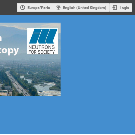
Europe/Paris
English (United Kingdom)
Login