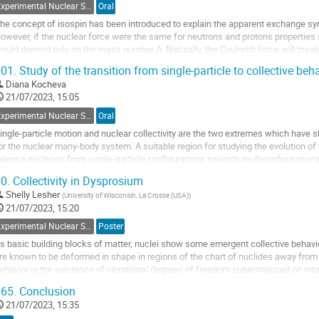
Experimental Nuclear Structure
Oral
o
ontribution
he concept of isospin has been introduced to explain the apparent exchange s
age
owever, if the nuclear force were the same for neutrons and protons propertie
ould depend only on the mass number A. Naturally, the Coulomb force will break
ave functions are expected to retain...
01.
Study of the transition from single-particle to collective beh
o
Diana Kocheva
o
21/07/2023, 15:05
ontribution
Experimental Nuclear Structure
Oral
age
ingle-particle motion and nuclear collectivity are the two extremes which have
or the nuclear many-body system. A suitable region for studying the evolution of
alence nucleons from single-particle configurations towards multiconfigurational
sotopes in the vicinity of the...
0.
Collectivity in Dysprosium
o
Shelly Lesher
(
University of Wisconsin, La Crosse (USA)
)
o
21/07/2023, 15:20
ontribution
Experimental Nuclear Structure
Poster
age
s basic building blocks of matter, nuclei show some emergent collective behavi
re known to be deformed in shape in regions of the chart of nuclides away from 
ehavior is the existence of vibrational degrees of freedom superimposed on rota
uclear structure physics today....
65.
Conclusion
o
21/07/2023, 15:35
o