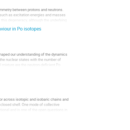
ymmetry between protons and neutrons.
s such as excitation energies and masses
 this degeneracy, although the underlying
aviour in Po isotopes
 shaped our understanding of the dynamics
 the nuclear states with the number of
 mixture are the neutron-deficient Po
or across isotopic and isobaric chains and
closed shell. One mode of collective
tional and is one of the open questions in