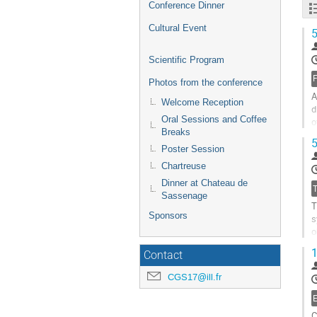
Conference Dinner
Cultural Event
5
Scientific Program
Photos from the conference
A
Welcome Reception
d
Oral Sessions and Coffee
o
Breaks
e
5
Poster Session
G
Chartreuse
t
c
Dinner at Chateau de
p
Sassenage
T
Sponsors
s
o
n
1
Contact
G
CGS17@ill.fr
t
c
p
C