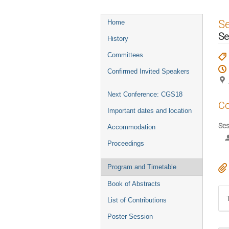
Event
S
Home
menu
Se
History
Committees
Confirmed Invited Speakers
Next Conference: CGS18
Co
Important dates and location
Ses
Accommodation
Proceedings
Program and Timetable
Book of Abstracts
List of Contributions
Poster Session