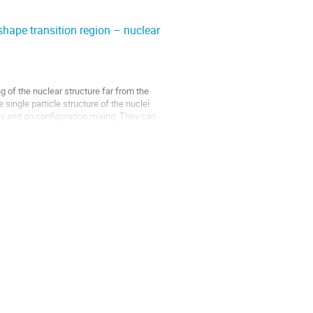
ape transition region – nuclear
of the nuclear structure far from the
single particle structure of the nuclei
y and on configuration mixing. They can