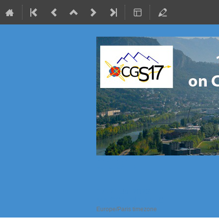
CGS17
17–21 Jul 2023
MAISON MINATEC
Europe/Paris timezone