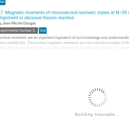
ral
ontribution
age
7.
Magnetic moments of microsecond isomeric states at N=59 sh
lignment in abrasion-fission reaction
Jean-Michel Daugas
Experimental Nuclear Structure
Oral
uclear moments are an important ingredient of our knowledge and understanding 
eta-stability line. The nuclear magnetic moments are very sensitive probes of the 
here the investigated states provide information on valence nucleons occupanc
erve as a test of the purity of their...
o
o
ontribution
age
Building timetable...