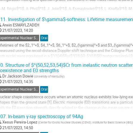
.-M. Régis$^1$, A. Pfeil$^1$, J. Jolie$^1$, A. Esmaylzadeh$^1$, L. Knafla$^1$, M.
avrielov$^3$ and K. Nomura$^4$
11.
Investigation of $\gamma$-softness: Lifetime measuremen
: IKP, Universität zu Köln, Zülpicher Str. 77, 50937 Köln, Germany
Arwin ESMAYLZADEH
: ILL, 71 avenue des Martyrs CS 20156, 38042 Grenoble Ceknomura@phy.hrdex 9,
21/07/2023, 14:20
o
Experimental Nuclear Structure
Oral
o
ifetimes of the $2_1^+$, $4_1^+$, $6_1^+$, $2_{\gamma}^+$ and $3_{\gamma}^+
ontribution
easured using the recoil-distance Doppler shift technique and the Cologne Plunge
age
oth nuclei were populated in a $^{104}$Ru($^{18}$O, $^{18}$O\textquotesingle)$^
^{104}$Ru($^{18}$O, $^{16}$O)$^{106}$Ru...
0.
Structure of $^{50,52,53,54}$Cr from inelastic neutron scatter
oexistence and E0 strengths
o
o
Dr
Jackson Dowie
(
University of Kentucky
)
ontribution
21/07/2023, 14:35
age
Experimental Nuclear Structure
Oral
uclear shape coexistence occurs when an atomic nucleus exhibits low-lying exci
hapes than the ground state [1]. Electric monopole (E0) transitions are a particu
ith the E0 transition strength directly related to the change in the mean square
etween two states.
07.
In-beam γ-ray spectroscopy of 94Ag
hape...
Xesus Pereira-Lopez
(
Center for Exotic Nuclear Studies (CENS), Institute for Basic Science (IBS)
)
21/07/2023, 14:50
o