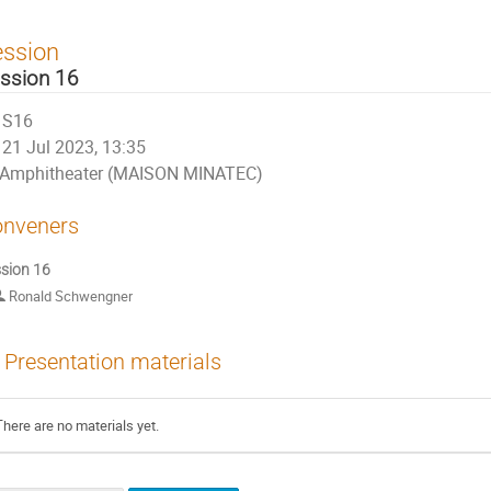
ession
ssion 16
S16
21 Jul 2023, 13:35
Amphitheater (MAISON MINATEC)
nveners
sion 16
Ronald Schwengner
Presentation materials
There are no materials yet.