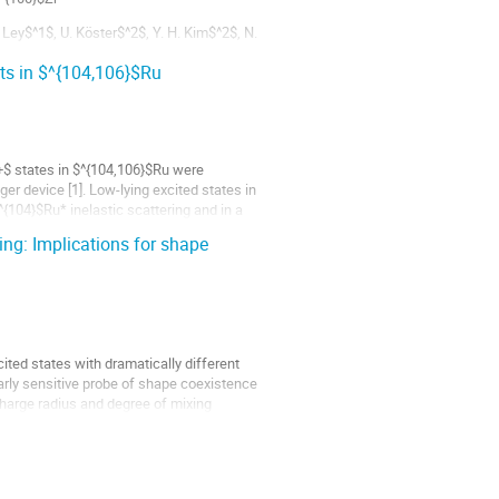
 Ley$^1$, U. Köster$^2$, Y. H. Kim$^2$, N.
ts in $^{104,106}$Ru
...
$ states in $^{104,106}$Ru were
r device [1]. Low-lying excited states in
{104}$Ru* inelastic scattering and in a
ing: Implications for shape
ted states with dramatically different
larly sensitive probe of shape coexistence
 charge radius and degree of mixing